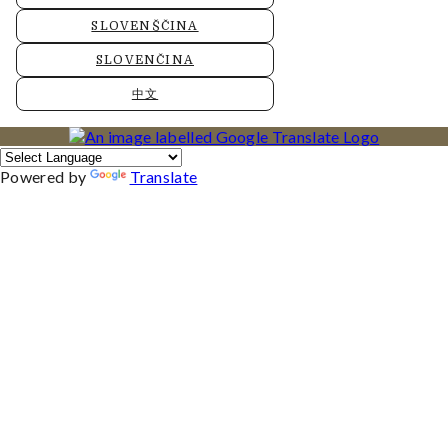
SLOVENŠČINA
SLOVENČINA
中文
Powered by
Translate