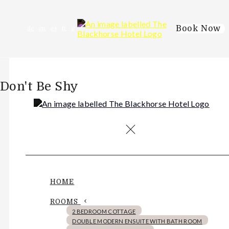
Book Now
de
en
es
fr
it
Don't Be Shy
HOME
ROOMS
2 BEDROOM COTTAGE
DOUBLE MODERN ENSUITE WITH BATH ROOM