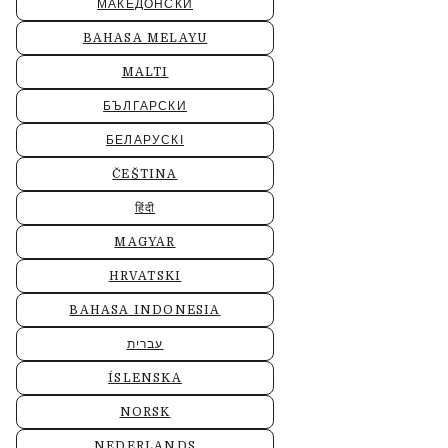
МАКЕДОНСКИ
BAHASA MELAYU
MALTI
БЪЛГАРСКИ
БЕЛАРУСКІ
ČEŠTINA
हिंदी
MAGYAR
HRVATSKI
BAHASA INDONESIA
עברית
ÍSLENSKA
NORSK
NEDERLANDS