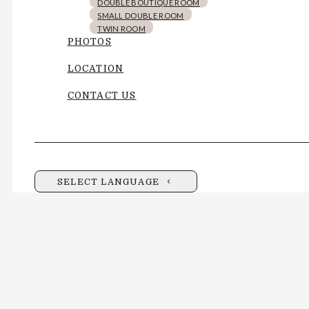
DOUBLE BOUTIQUE ROOM
SMALL DOUBLE ROOM
TWIN ROOM
PHOTOS
LOCATION
CONTACT US
SELECT LANGUAGE