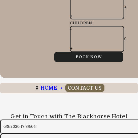
+
CHILDREN
-
+
HOME
CONTACT US
Get in Touch with The Blackhorse Hotel