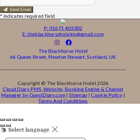
Send Email
*
indicates required field
P: 01671 403302
E: theblackhorsehotelns@gmail.com
The Blackhorse Hotel
66 Queen Street, Newton Stewart, Scotland, UK
Copyright ©
The Blackhorse Hotel 2026
Cloud Diary PMS, Website, Booking Engine & Channel
Manager by GuestDiary.com
|
Sitemap
|
Cookie Policy
|
Terms And Conditions
Select language