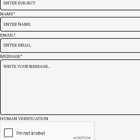
NAME*
EMAIL*
MESSAGE*
HUMAN VERIFICATION