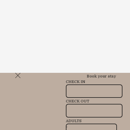
Book your stay
CHECK IN
CHECK OUT
ADULTS
-