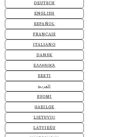
DEUTSCH
ENGLISH
ESPAÑOL
FRANÇAIS
ITALIANO
DANSK
ΕΛΛΗΝΙΚΆ
EESTI
العربية
SUOMI
GAEILGE
LIETUVIŲ
LATVIEŠU