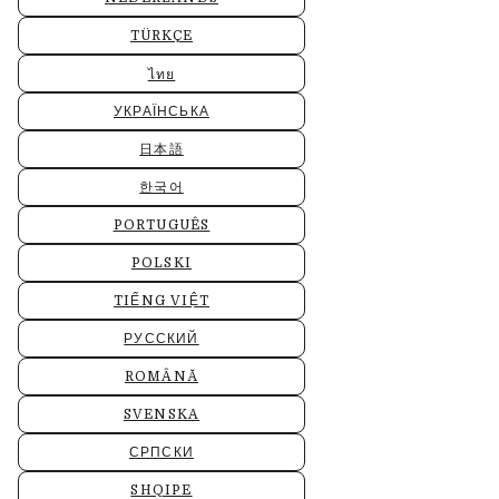
TÜRKÇE
ไทย
УКРАЇНСЬКА
日本語
한국어
PORTUGUÊS
POLSKI
TIẾNG VIỆT
РУССКИЙ
ROMÂNĂ
SVENSKA
СРПСКИ
SHQIPE