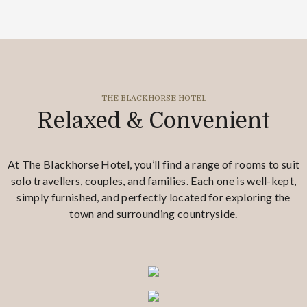
THE BLACKHORSE HOTEL
Relaxed & Convenient
At The Blackhorse Hotel, you’ll find a range of rooms to suit
solo travellers, couples, and families. Each one is well-kept,
simply furnished, and perfectly located for exploring the
town and surrounding countryside.