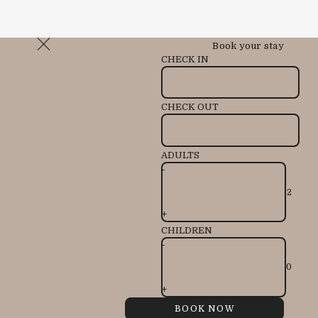
Book your stay
CHECK IN
CHECK OUT
ADULTS
-
+
CHILDREN
-
+