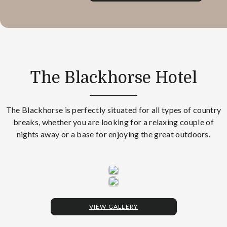
The Blackhorse Hotel
The Blackhorse is perfectly situated for all types of country
breaks, whether you are looking for a relaxing couple of
nights away or a base for enjoying the great outdoors.
VIEW GALLERY