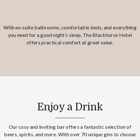
With en-suite bathrooms, comfortable beds, and everything
you need for a good night’s sleep, The Blackhorse Hotel
offers practical comfort at great value.
Enjoy a Drink
Our cosy and inviting bar offers a fantastic selection of
beers, spirits, and more. With over 70 unique gins to choose