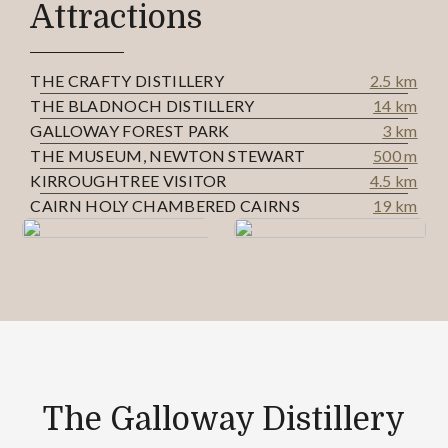
Attractions
THE CRAFTY DISTILLERY
2.5 km
THE BLADNOCH DISTILLERY
14 km
GALLOWAY FOREST PARK
3 km
THE MUSEUM, NEWTON STEWART
500 m
KIRROUGHTREE VISITOR
4.5 km
CAIRN HOLY CHAMBERED CAIRNS
19 km
The Galloway Distillery