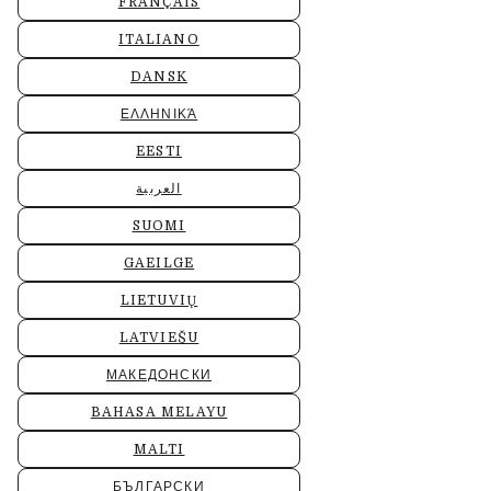
FRANÇAIS
ITALIANO
DANSK
ΕΛΛΗΝΙΚΆ
EESTI
العربية
SUOMI
GAEILGE
LIETUVIŲ
LATVIEŠU
МАКЕДОНСКИ
BAHASA MELAYU
MALTI
БЪЛГАРСКИ