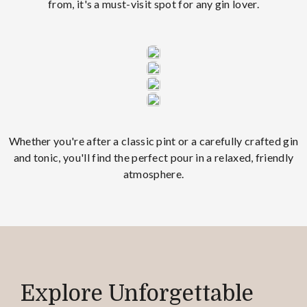
from, it's a must-visit spot for any gin lover.
Whether you're after a classic pint or a carefully crafted gin
and tonic, you'll find the perfect pour in a relaxed, friendly
atmosphere.
Explore Unforgettable