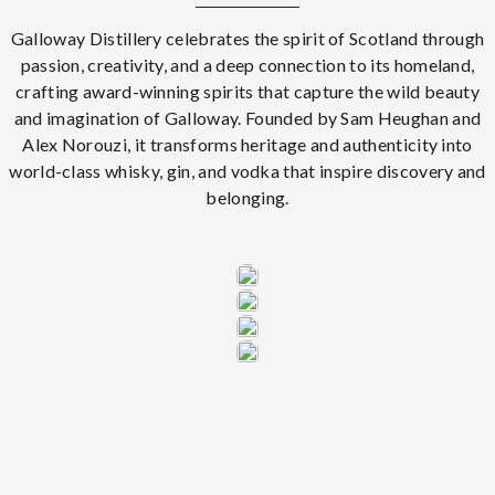
Galloway Distillery celebrates the spirit of Scotland through
passion, creativity, and a deep connection to its homeland,
crafting award-winning spirits that capture the wild beauty
and imagination of Galloway. Founded by Sam Heughan and
Alex Norouzi, it transforms heritage and authenticity into
world-class whisky, gin, and vodka that inspire discovery and
belonging.