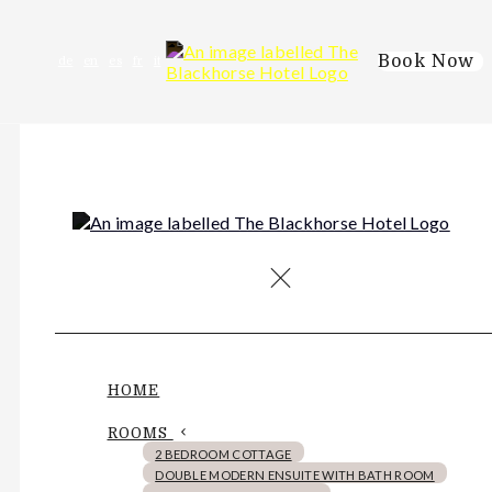
Book Now
de
en
es
fr
it
HOME
ROOMS
2 BEDROOM COTTAGE
DOUBLE MODERN ENSUITE WITH BATH ROOM