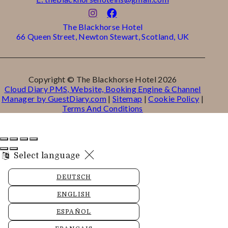
The Blackhorse Hotel
66 Queen Street, Newton Stewart, Scotland, UK
Copyright ©
The Blackhorse Hotel 2026
Cloud Diary PMS, Website, Booking Engine & Channel
Manager by GuestDiary.com
|
Sitemap
|
Cookie Policy
|
Terms And Conditions
Select language
DEUTSCH
ENGLISH
ESPAÑOL