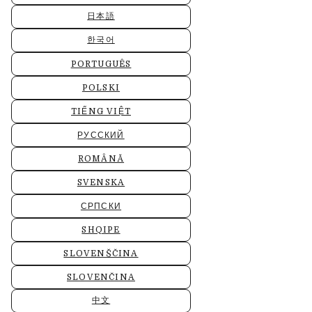
日本語
한국어
PORTUGUÊS
POLSKI
TIẾNG VIỆT
РУССКИЙ
ROMÂNĂ
SVENSKA
СРПСКИ
SHQIPE
SLOVENŠČINA
SLOVENČINA
中文