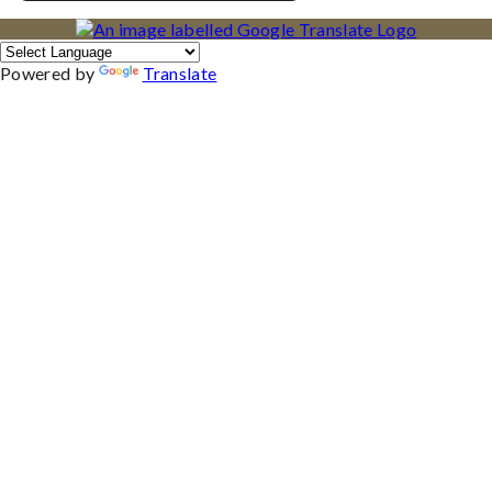
Powered by
Translate