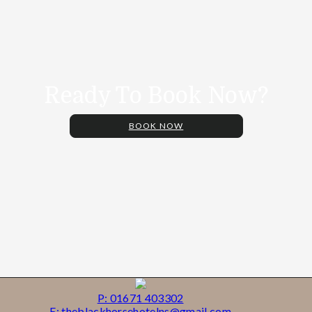
Ready To Book Now?
BOOK NOW
P: 01671 403302
E: theblackhorsehotelns@gmail.com