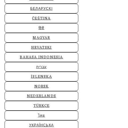
БЕЛАРУСКІ
ČEŠTINA
हिंदी
MAGYAR
HRVATSKI
BAHASA INDONESIA
עברית
ÍSLENSKA
NORSK
NEDERLANDS
TÜRKÇE
ไทย
УКРАЇНСЬКА