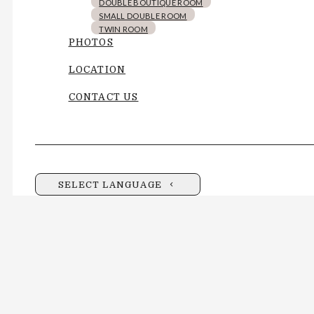
DOUBLE BOUTIQUE ROOM
SMALL DOUBLE ROOM
TWIN ROOM
PHOTOS
LOCATION
CONTACT US
SELECT LANGUAGE