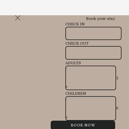
Book your stay
CHECK IN
CHECK OUT
ADULTS
-
+
CHILDREN
-
+