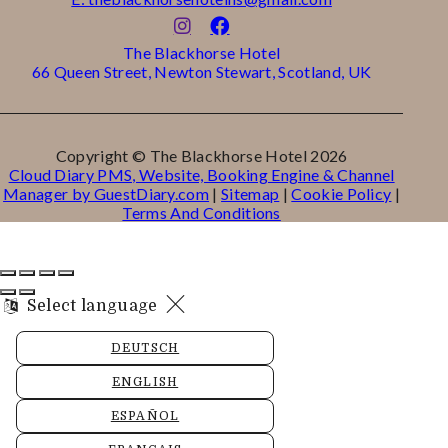
The Blackhorse Hotel
66 Queen Street, Newton Stewart, Scotland, UK
Copyright ©
The Blackhorse Hotel 2026
Cloud Diary PMS, Website, Booking Engine & Channel
Manager by GuestDiary.com
|
Sitemap
|
Cookie Policy
|
Terms And Conditions
Select language
DEUTSCH
ENGLISH
ESPAÑOL