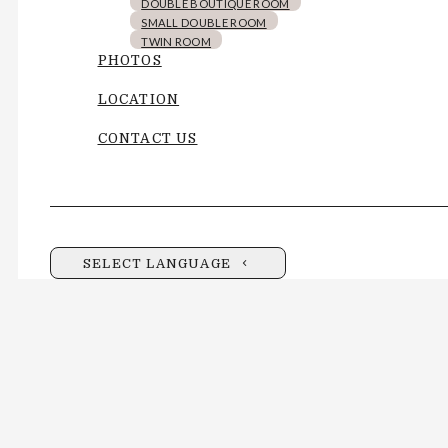
DOUBLE BOUTIQUE ROOM
SMALL DOUBLE ROOM
TWIN ROOM
PHOTOS
LOCATION
CONTACT US
SELECT LANGUAGE