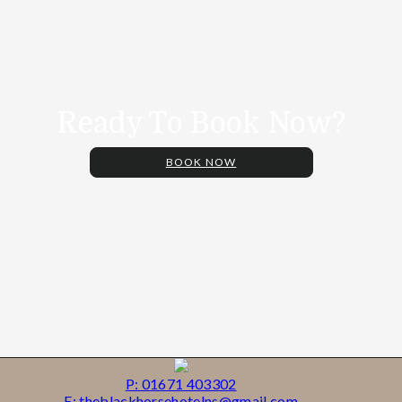
Ready To Book Now?
BOOK NOW
P: 01671 403302
E: theblackhorsehotelns@gmail.com