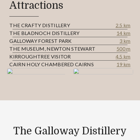
Attractions
THE CRAFTY DISTILLERY
2.5 km
THE BLADNOCH DISTILLERY
14 km
GALLOWAY FOREST PARK
3 km
THE MUSEUM, NEWTON STEWART
500 m
KIRROUGHTREE VISITOR
4.5 km
CAIRN HOLY CHAMBERED CAIRNS
19 km
The Galloway Distillery