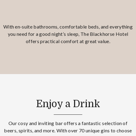
With en-suite bathrooms, comfortable beds, and everything
you need for a good night’s sleep, The Blackhorse Hotel
offers practical comfort at great value.
Enjoy a Drink
Our cosy and inviting bar offers a fantastic selection of
beers, spirits, and more. With over 70 unique gins to choose