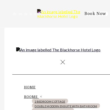
Book Now
de
en
es
fr
it
HOME
ROOMS
2 BEDROOM COTTAGE
DOUBLE MODERN ENSUITE WITH BATH ROOM