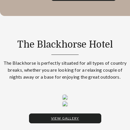
The Blackhorse Hotel
The Blackhorse is perfectly situated for all types of country
breaks, whether you are looking for a relaxing couple of
nights away or a base for enjoying the great outdoors.
VIEW GALLERY