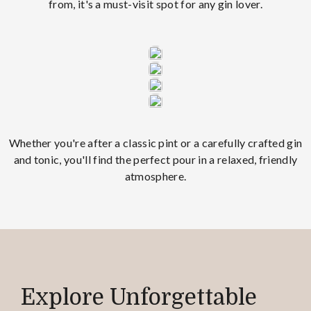
from, it's a must-visit spot for any gin lover.
Whether you're after a classic pint or a carefully crafted gin
and tonic, you'll find the perfect pour in a relaxed, friendly
atmosphere.
Explore Unforgettable