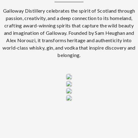
Galloway Distillery celebrates the spirit of Scotland through
passion, creativity, and a deep connection to its homeland,
crafting award-winning spirits that capture the wild beauty
and imagination of Galloway. Founded by Sam Heughan and
Alex Norouzi, it transforms heritage and authenticity into
world-class whisky, gin, and vodka that inspire discovery and
belonging.