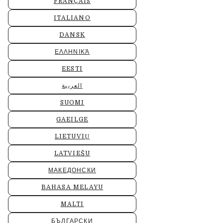
FRANÇAIS
ITALIANO
DANSK
ΕΛΛΗΝΙΚΆ
EESTI
العربية
SUOMI
GAEILGE
LIETUVIŲ
LATVIEŠU
МАКЕДОНСКИ
BAHASA MELAYU
MALTI
БЪЛГАРСКИ