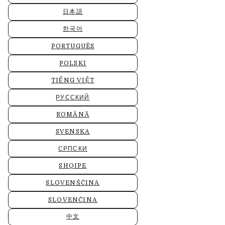
日本語
한국어
PORTUGUÊS
POLSKI
TIẾNG VIỆT
РУССКИЙ
ROMÂNĂ
SVENSKA
СРПСКИ
SHQIPE
SLOVENŠČINA
SLOVENČINA
中文