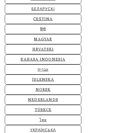
БЕЛАРУСКІ
ČEŠTINA
हिंदी
MAGYAR
HRVATSKI
BAHASA INDONESIA
עברית
ÍSLENSKA
NORSK
NEDERLANDS
TÜRKÇE
ไทย
УКРАЇНСЬКА