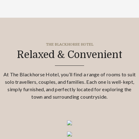
THE BLACKHORSE HOTEL
Relaxed & Convenient
At The Blackhorse Hotel, you’ll find a range of rooms to suit
solo travellers, couples, and families. Each one is well-kept,
simply furnished, and perfectly located for exploring the
town and surrounding countryside.