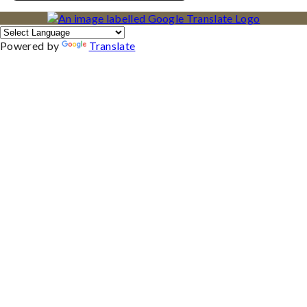
Powered by
Translate