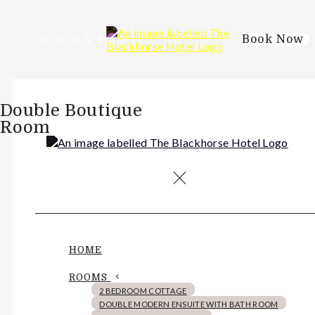
Book Now
de
en
es
fr
it
Double Boutique
Room
HOME
ROOMS
2 BEDROOM COTTAGE
DOUBLE MODERN ENSUITE WITH BATH ROOM