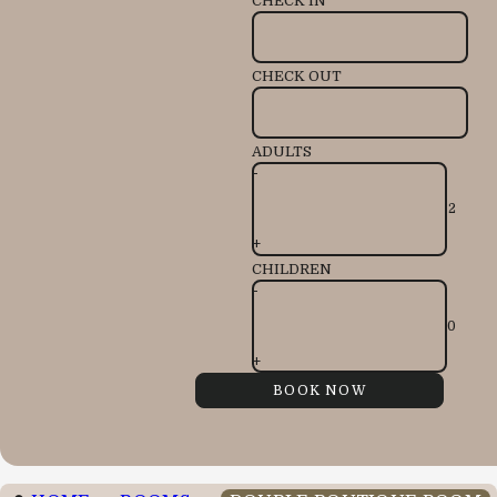
CHECK IN
CHECK OUT
ADULTS
-
+
CHILDREN
-
+