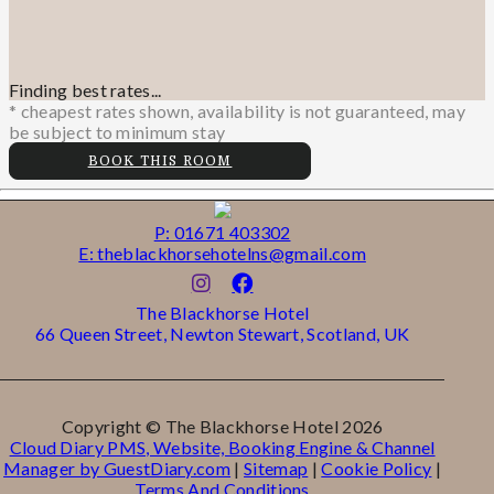
Finding best rates...
* cheapest rates shown, availability is not guaranteed, may
be subject to minimum stay
BOOK THIS ROOM
P: 01671 403302
E: theblackhorsehotelns@gmail.com
The Blackhorse Hotel
66 Queen Street, Newton Stewart, Scotland, UK
Copyright ©
The Blackhorse Hotel 2026
Cloud Diary PMS, Website, Booking Engine & Channel
Manager by GuestDiary.com
|
Sitemap
|
Cookie Policy
|
Terms And Conditions