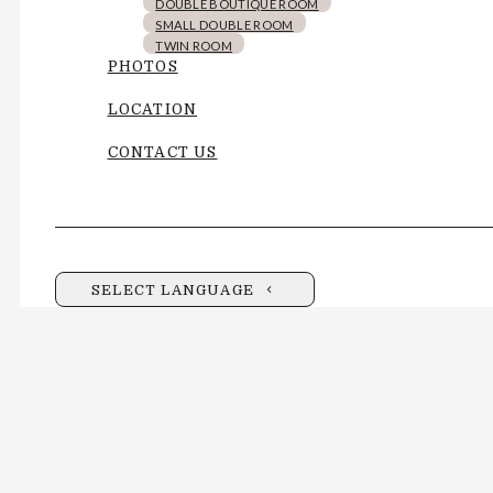
DOUBLE BOUTIQUE ROOM
SMALL DOUBLE ROOM
TWIN ROOM
PHOTOS
LOCATION
CONTACT US
SELECT LANGUAGE