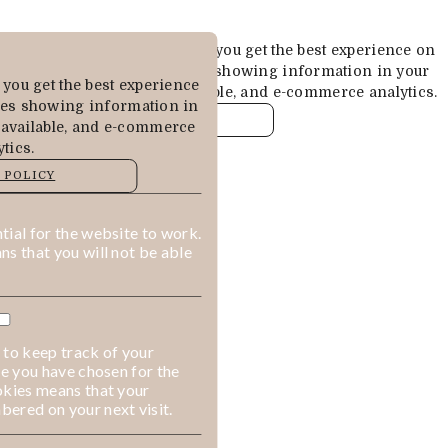
Cookies are used to ensure you get the best experience on
our website. This includes showing information in your
you get the best experience
local language where available, and e-commerce analytics.
des showing information in
COOKIE POLICY
 available, and e-commerce
tics.
MANAGE
 POLICY
ALLOW COOKIES
REJECT ALL
ial for the website to work.
s that you will not be able
 to keep track of your
ge you have chosen for the
okies means that your
ered on your next visit.