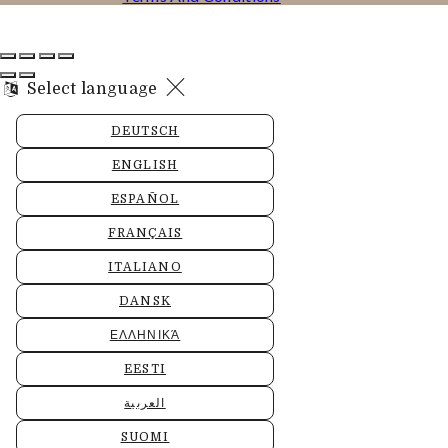
Select language
DEUTSCH
ENGLISH
ESPAÑOL
FRANÇAIS
ITALIANO
DANSK
ΕΛΛΗΝΙΚΆ
EESTI
العربية
SUOMI