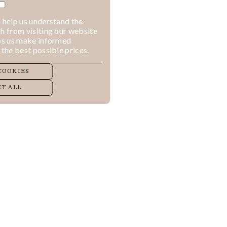
 help us understand the
h from visiting our website
lps us make informed
 the best possible prices.
COOKIES
T ALL