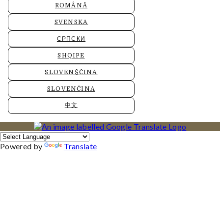
ROMÂNĂ
SVENSKA
СРПСКИ
SHQIPE
SLOVENŠČINA
SLOVENČINA
中文
Powered by
Translate