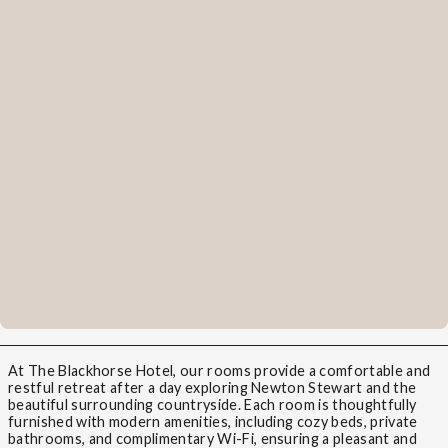
At The Blackhorse Hotel, our rooms provide a comfortable and
restful retreat after a day exploring Newton Stewart and the
beautiful surrounding countryside. Each room is thoughtfully
furnished with modern amenities, including cozy beds, private
bathrooms, and complimentary Wi-Fi, ensuring a pleasant and