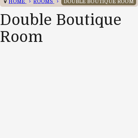
HOME
ROOMS
DOUBLE BOUTIQUE ROOM
Double Boutique
Room