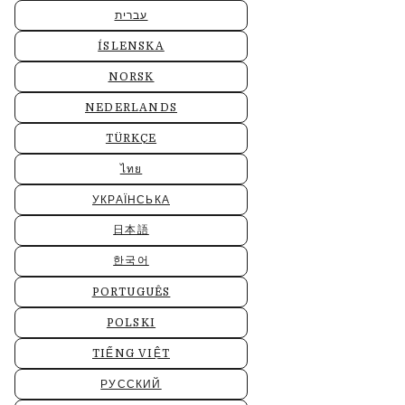
עברית
ÍSLENSKA
NORSK
NEDERLANDS
TÜRKÇE
ไทย
УКРАЇНСЬКА
日本語
한국어
PORTUGUÊS
POLSKI
TIẾNG VIỆT
РУССКИЙ