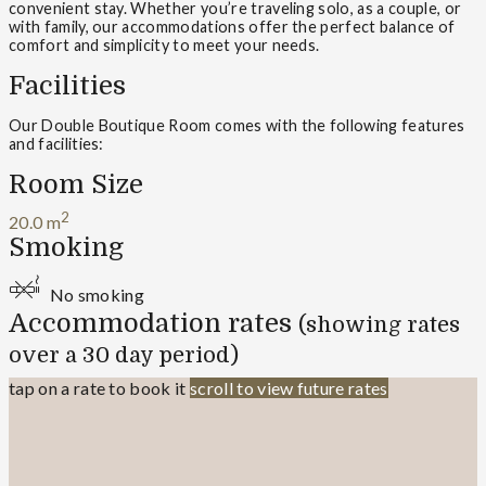
convenient stay. Whether you’re traveling solo, as a couple, or
with family, our accommodations offer the perfect balance of
comfort and simplicity to meet your needs.
Facilities
Our Double Boutique Room comes with the following features
and facilities:
Room Size
2
20.0 m
Smoking
No smoking
Accommodation rates
(showing rates
over a 30 day period)
tap on a rate to book it
scroll to view future rates