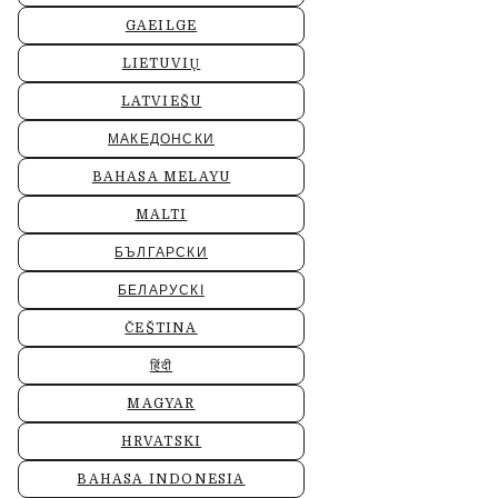
GAEILGE
LIETUVIŲ
LATVIEŠU
МАКЕДОНСКИ
BAHASA MELAYU
MALTI
БЪЛГАРСКИ
БЕЛАРУСКІ
ČEŠTINA
हिंदी
MAGYAR
HRVATSKI
BAHASA INDONESIA