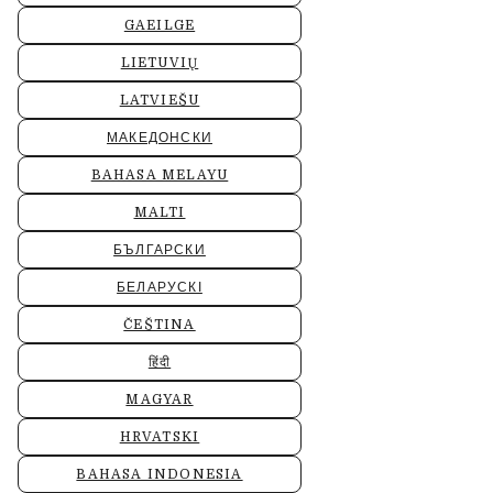
GAEILGE
LIETUVIŲ
LATVIEŠU
МАКЕДОНСКИ
BAHASA MELAYU
MALTI
БЪЛГАРСКИ
БЕЛАРУСКІ
ČEŠTINA
हिंदी
MAGYAR
HRVATSKI
BAHASA INDONESIA