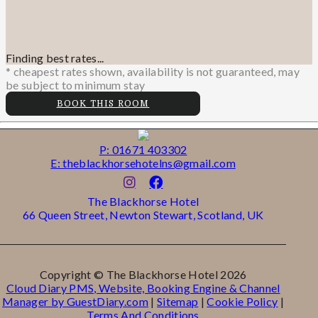
Finding best rates...
* cheapest rates shown, availability is not guaranteed, may
be subject to minimum stay
BOOK THIS ROOM
P: 01671 403302
E: theblackhorsehotelns@gmail.com
The Blackhorse Hotel
66 Queen Street, Newton Stewart, Scotland, UK
Copyright ©
The Blackhorse Hotel 2026
Cloud Diary PMS, Website, Booking Engine & Channel
Manager by GuestDiary.com
|
Sitemap
|
Cookie Policy
|
Terms And Conditions