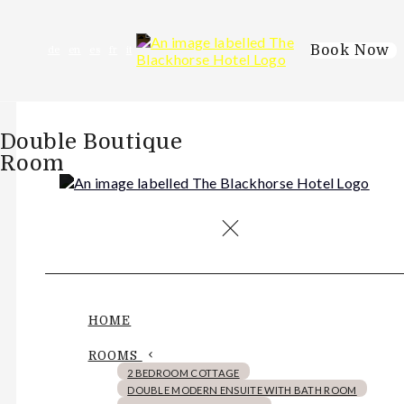
Book Now
de
en
es
fr
it
Double Boutique
Room
HOME
ROOMS
2 BEDROOM COTTAGE
DOUBLE MODERN ENSUITE WITH BATH ROOM