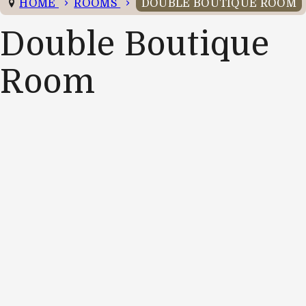
HOME
ROOMS
DOUBLE BOUTIQUE ROOM
Double Boutique
Room