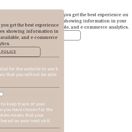
Cookies are used to ensure you get the best experience on
our website. This includes showing information in your
you get the best experience
local language where available, and e-commerce analytics.
des showing information in
COOKIE POLICY
 available, and e-commerce
tics.
MANAGE
 POLICY
ALLOW COOKIES
REJECT ALL
ial for the website to work.
s that you will not be able
 to keep track of your
ge you have chosen for the
okies means that your
ered on your next visit.