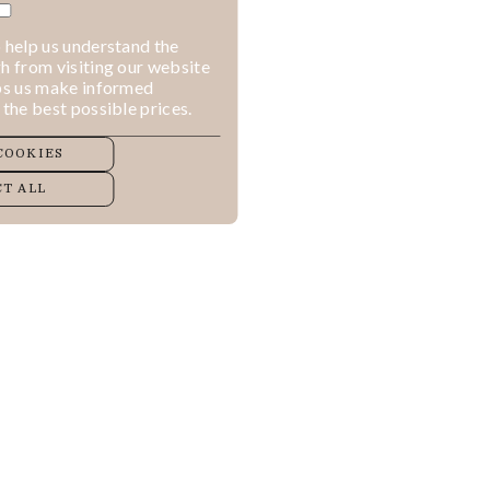
 help us understand the
h from visiting our website
lps us make informed
 the best possible prices.
COOKIES
T ALL