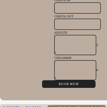
CHECK IN
CHECK OUT
ADULTS
-
+
CHILDREN
-
+