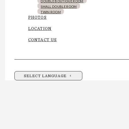
DOUBLE BOUTIQUE ROOM
SMALL DOUBLE ROOM
TWIN ROOM
PHOTOS
LOCATION
CONTACT US
SELECT LANGUAGE