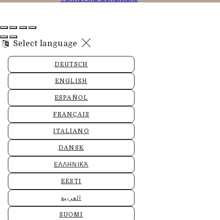
Select language
DEUTSCH
ENGLISH
ESPAÑOL
FRANÇAIS
ITALIANO
DANSK
ΕΛΛΗΝΙΚΆ
EESTI
العربية
SUOMI