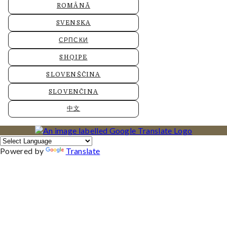
ROMÂNĂ
SVENSKA
СРПСКИ
SHQIPE
SLOVENŠČINA
SLOVENČINA
中文
Powered by
Translate