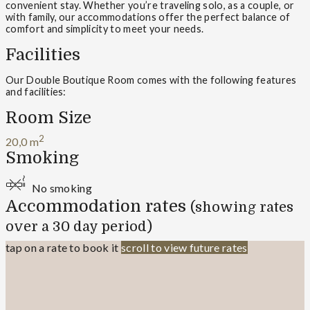
convenient stay. Whether you’re traveling solo, as a couple, or
with family, our accommodations offer the perfect balance of
comfort and simplicity to meet your needs.
Facilities
Our Double Boutique Room comes with the following features
and facilities:
Room Size
2
20,0 m
Smoking
No smoking
Accommodation rates
(showing rates
over a 30 day period)
tap on a rate to book it
scroll to view future rates