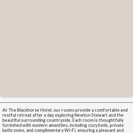
At The Blackhorse Hotel, our rooms provide a comfortable and
restful retreat after a day exploring Newton Stewart and the
beautiful surrounding countryside. Each room is thoughtfully
furnished with modern amenities, including cozy beds, private
bathrooms, and complimentary Wi-Fi, ensuring a pleasant and