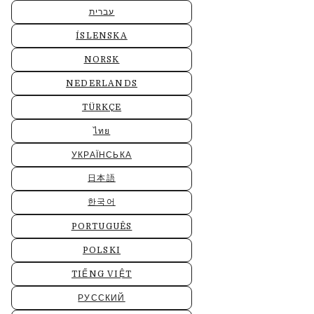
עברית
ÍSLENSKA
NORSK
NEDERLANDS
TÜRKÇE
ไทย
УКРАЇНСЬКА
日本語
한국어
PORTUGUÊS
POLSKI
TIẾNG VIỆT
РУССКИЙ