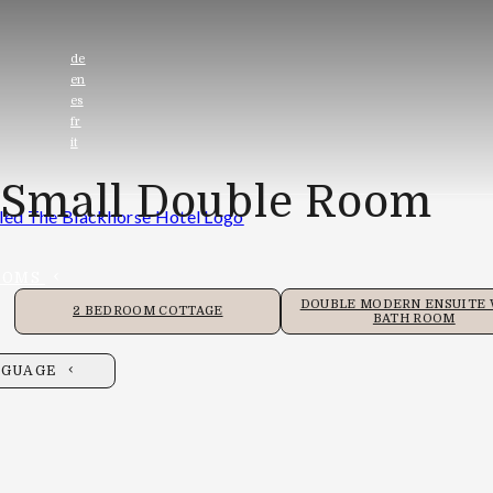
de
en
es
fr
it
Small Double Room
OOMS
DOUBLE MODERN ENSUITE
2 BEDROOM COTTAGE
BATH ROOM
NGUAGE