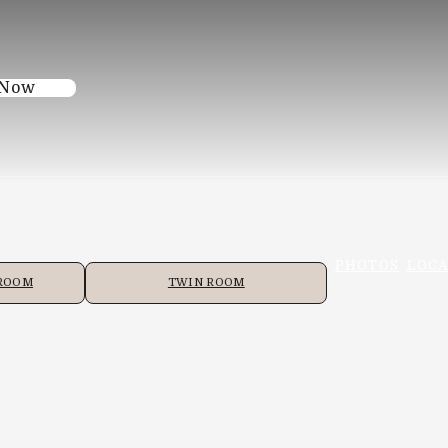
 Now
PHOTOS
LOCA
 ROOM
TWIN ROOM