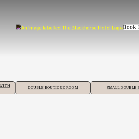
Book
 WITH
DOUBLE BOUTIQUE ROOM
SMALL DOUBLE