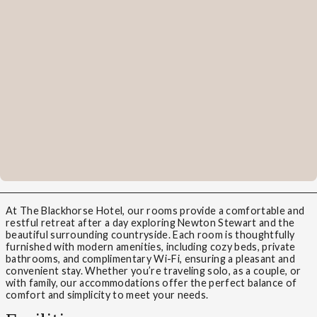
At The Blackhorse Hotel, our rooms provide a comfortable and
restful retreat after a day exploring Newton Stewart and the
beautiful surrounding countryside. Each room is thoughtfully
furnished with modern amenities, including cozy beds, private
bathrooms, and complimentary Wi-Fi, ensuring a pleasant and
convenient stay. Whether you’re traveling solo, as a couple, or
with family, our accommodations offer the perfect balance of
comfort and simplicity to meet your needs.