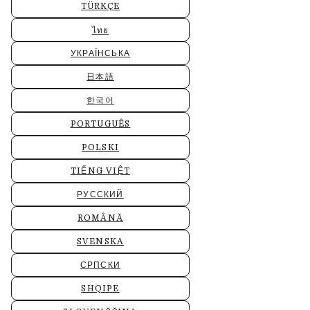
TÜRKÇE
ไทย
УКРАЇНСЬКА
日本語
한국어
PORTUGUÊS
POLSKI
TIẾNG VIỆT
РУССКИЙ
ROMÂNĂ
SVENSKA
СРПСКИ
SHQIPE