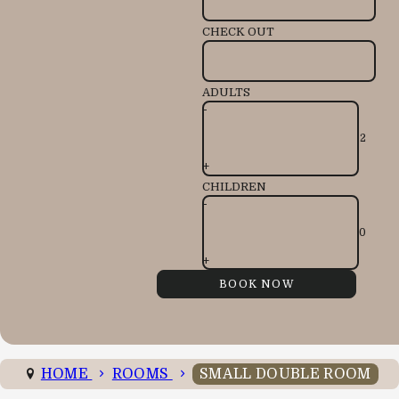
CHECK OUT
ADULTS
-
+
CHILDREN
-
+
HOME
ROOMS
SMALL DOUBLE ROOM