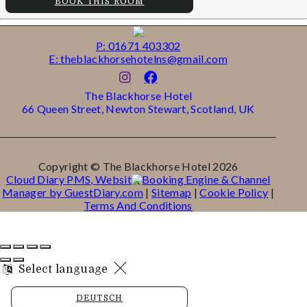
BOOK THIS ROOM
P: 01671 403302
E: theblackhorsehotelns@gmail.com
The Blackhorse Hotel
66 Queen Street, Newton Stewart, Scotland, UK
Copyright ©
The Blackhorse Hotel 2026
Cloud Diary PMS, Website, Booking Engine & Channel
Manager by GuestDiary.com
|
Sitemap
|
Cookie Policy
|
Terms And Conditions
Select language
DEUTSCH