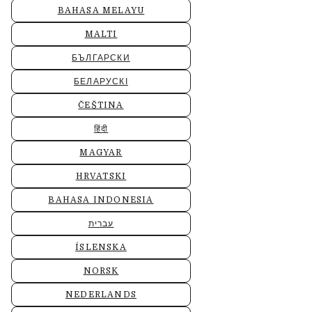
BAHASA MELAYU
MALTI
БЪЛГАРСКИ
БЕЛАРУСКІ
ČEŠTINA
हिंदी
MAGYAR
HRVATSKI
BAHASA INDONESIA
עברית
ÍSLENSKA
NORSK
NEDERLANDS