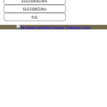
SLOVENŠČINA
SLOVENČINA
中文