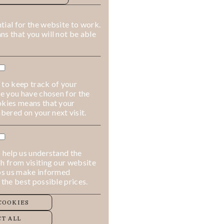
ALLOW COOKIES
REJECT ALL
ial for the website to work.
s that you will not be able
 to keep track of your
ge you have chosen for the
okies means that your
ered on your next visit.
 help us understand the
h from visiting our website
lps us make informed
 the best possible prices.
COOKIES
T ALL