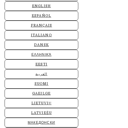
ENGLISH
ESPAÑOL
FRANÇAIS
ITALIANO
DANSK
ΕΛΛΗΝΙΚΆ
EESTI
العربية
SUOMI
GAEILGE
LIETUVIŲ
LATVIEŠU
МАКЕДОНСКИ