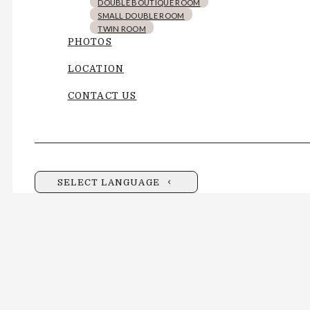
DOUBLE BOUTIQUE ROOM
SMALL DOUBLE ROOM
TWIN ROOM
PHOTOS
LOCATION
CONTACT US
SELECT LANGUAGE