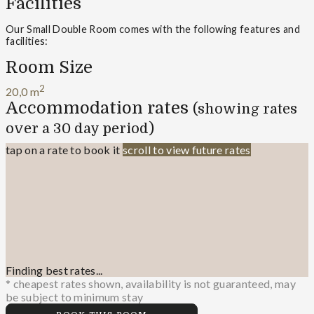
Facilities
Our Small Double Room comes with the following features and
facilities:
Room Size
2
20,0 m
Accommodation rates
(showing rates
over a 30 day period)
tap on a rate to book it
scroll to view future rates
Finding best rates...
* cheapest rates shown, availability is not guaranteed, may
be subject to minimum stay