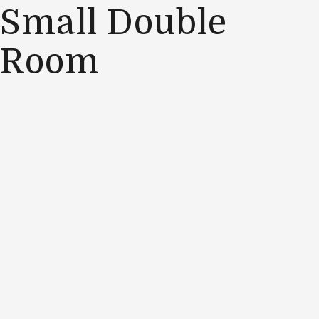
Small Double
Room