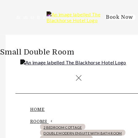
Book Now
de
en
es
fr
it
Small Double Room
HOME
ROOMS
2 BEDROOM COTTAGE
DOUBLE MODERN ENSUITE WITH BATH ROOM