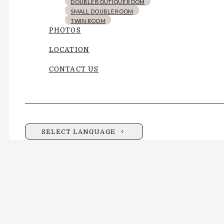
DOUBLE BOUTIQUE ROOM
SMALL DOUBLE ROOM
TWIN ROOM
PHOTOS
LOCATION
CONTACT US
SELECT LANGUAGE