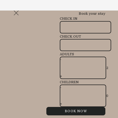
Book your stay
CHECK IN
CHECK OUT
ADULTS
-
+
CHILDREN
-
+