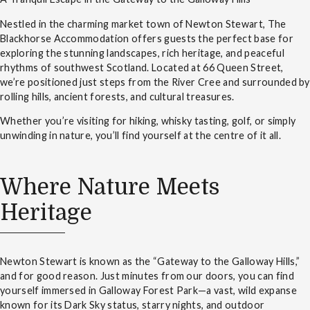
Nestled in the charming market town of Newton Stewart, The
Blackhorse Accommodation offers guests the perfect base for
exploring the stunning landscapes, rich heritage, and peaceful
rhythms of southwest Scotland. Located at 66 Queen Street,
we’re positioned just steps from the River Cree and surrounded by
rolling hills, ancient forests, and cultural treasures.
Whether you’re visiting for hiking, whisky tasting, golf, or simply
unwinding in nature, you’ll find yourself at the centre of it all.
Where Nature Meets
Heritage
Newton Stewart is known as the “Gateway to the Galloway Hills,”
and for good reason. Just minutes from our doors, you can find
yourself immersed in Galloway Forest Park—a vast, wild expanse
known for its Dark Sky status, starry nights, and outdoor