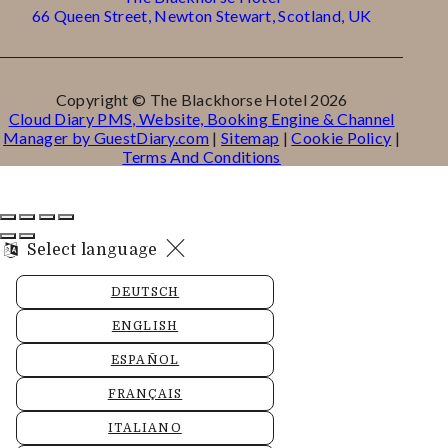
66 Queen Street, Newton Stewart, Scotland, UK
Copyright ©
The Blackhorse Hotel 2026
Cloud Diary PMS, Website, Booking Engine & Channel
Manager by GuestDiary.com
|
Sitemap
|
Cookie Policy
|
Terms And Conditions
Select language
DEUTSCH
ENGLISH
ESPAÑOL
FRANÇAIS
ITALIANO