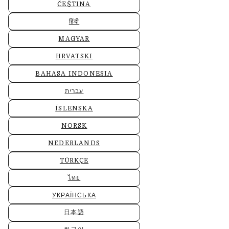
ČEŠTINA
हिंदी
MAGYAR
HRVATSKI
BAHASA INDONESIA
עברית
ÍSLENSKA
NORSK
NEDERLANDS
TÜRKÇE
ไทย
УКРАЇНСЬКА
日本語