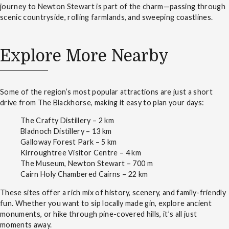
journey to Newton Stewart is part of the charm—passing through
scenic countryside, rolling farmlands, and sweeping coastlines.
Explore More Nearby
Some of the region’s most popular attractions are just a short
drive from The Blackhorse, making it easy to plan your days:
The Crafty Distillery – 2 km
Bladnoch Distillery – 13 km
Galloway Forest Park – 5 km
Kirroughtree Visitor Centre – 4 km
The Museum, Newton Stewart – 700 m
Cairn Holy Chambered Cairns – 22 km
These sites offer a rich mix of history, scenery, and family-friendly
fun. Whether you want to sip locally made gin, explore ancient
monuments, or hike through pine-covered hills, it’s all just
moments away.