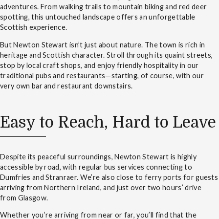
adventures. From walking trails to mountain biking and red deer
spotting, this untouched landscape offers an unforgettable
Scottish experience.
But Newton Stewart isn’t just about nature. The town is rich in
heritage and Scottish character. Stroll through its quaint streets,
stop by local craft shops, and enjoy friendly hospitality in our
traditional pubs and restaurants—starting, of course, with our
very own bar and restaurant downstairs.
Easy to Reach, Hard to Leave
Despite its peaceful surroundings, Newton Stewart is highly
accessible by road, with regular bus services connecting to
Dumfries and Stranraer. We’re also close to ferry ports for guests
arriving from Northern Ireland, and just over two hours’ drive
from Glasgow.
Whether you’re arriving from near or far, you’ll find that the