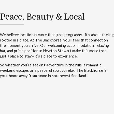
Peace, Beauty & Local
We believe location is more than just geography—it’s about feeling
rooted in a place. At The Blackhorse, you’ll feel that connection
the moment you arrive. Our welcoming accommodation, relaxing
bar, and prime position in Newton Stewart make this more than
just a place to stay—it’s a place to experience.
So whether you’re seeking adventure in the hills, a romantic
weekend escape, or a peaceful spot to relax, The Blackhorse is
your home away from home in southwest Scotland.