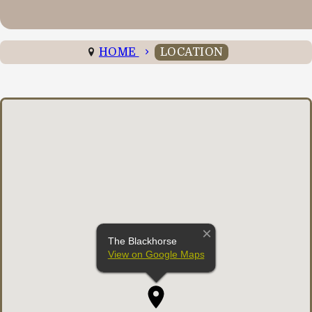
HOME
LOCATION