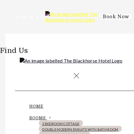
Book Now
de
en
es
fr
it
Find Us
HOME
ROOMS
2 BEDROOM COTTAGE
DOUBLE MODERN ENSUITE WITH BATH ROOM