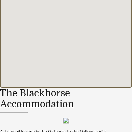
The Blackhorse
Accommodation
A Tranquil Escape in the Gateway to the Galloway Hills