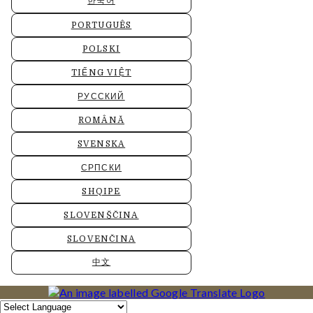
한국어
PORTUGUÊS
POLSKI
TIẾNG VIỆT
РУССКИЙ
ROMÂNĂ
SVENSKA
СРПСКИ
SHQIPE
SLOVENŠČINA
SLOVENČINA
中文