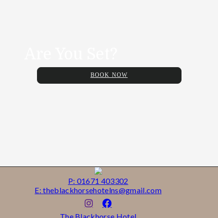
Are You Set?
BOOK NOW
P: 01671 403302
E: theblackhorsehotelns@gmail.com
The Blackhorse Hotel