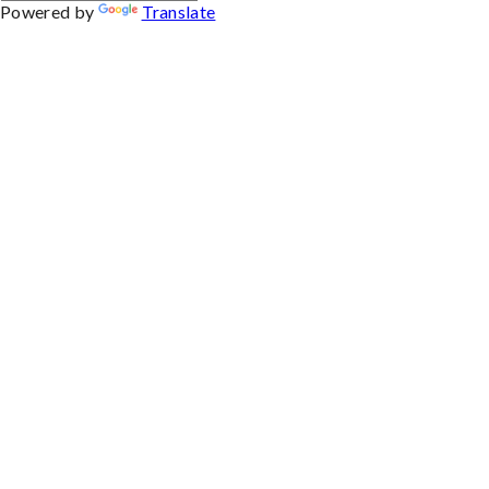
Powered by
Translate