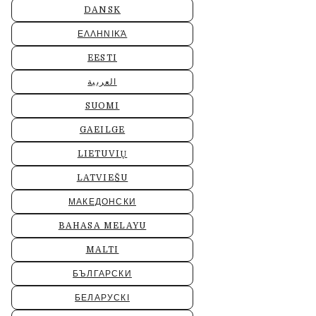
DANSK
ΕΛΛΗΝΙΚΆ
EESTI
العربية
SUOMI
GAEILGE
LIETUVIŲ
LATVIEŠU
МАКЕДОНСКИ
BAHASA MELAYU
MALTI
БЪЛГАРСКИ
БЕЛАРУСКІ