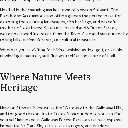
Nestled in the charming market town of Newton Stewart, The
Blackhorse Accommodation offers guests the perfect base for
exploring the stunning landscapes, rich heritage, and peaceful
rhythms of southwest Scotland. Located at 66 Queen Street,
we’re positioned just steps from the River Cree and surrounded by
rolling hills, ancient forests, and cultural treasures.
Whether you’re visiting for hiking, whisky tasting, golf, or simply
unwinding in nature, you’ll find yourself at the centre of it all.
Where Nature Meets
Heritage
Newton Stewart is known as the “Gateway to the Galloway Hills,”
and for good reason. Just minutes from our doors, you can find
yourself immersed in Galloway Forest Park—a vast, wild expanse
known for its Dark Sky status, starry nights, and outdoor