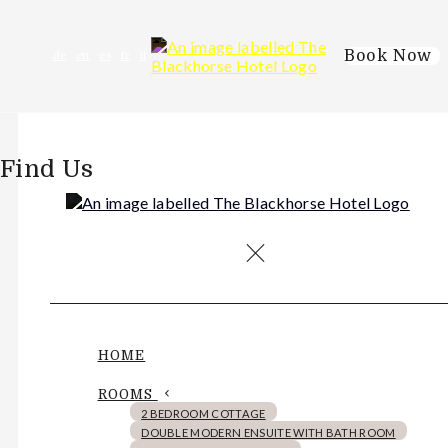
Book Now
de
en
es
fr
it
Find Us
HOME
ROOMS
2 BEDROOM COTTAGE
DOUBLE MODERN ENSUITE WITH BATH ROOM