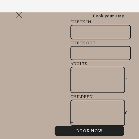
Book your stay
CHECK IN
CHECK OUT
ADULTS
-
+
CHILDREN
-
+