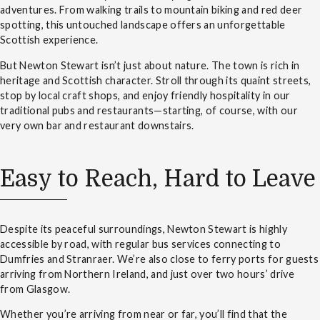
adventures. From walking trails to mountain biking and red deer
spotting, this untouched landscape offers an unforgettable
Scottish experience.
But Newton Stewart isn’t just about nature. The town is rich in
heritage and Scottish character. Stroll through its quaint streets,
stop by local craft shops, and enjoy friendly hospitality in our
traditional pubs and restaurants—starting, of course, with our
very own bar and restaurant downstairs.
Easy to Reach, Hard to Leave
Despite its peaceful surroundings, Newton Stewart is highly
accessible by road, with regular bus services connecting to
Dumfries and Stranraer. We’re also close to ferry ports for guests
arriving from Northern Ireland, and just over two hours’ drive
from Glasgow.
Whether you’re arriving from near or far, you’ll find that the