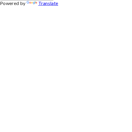
Powered by
Translate