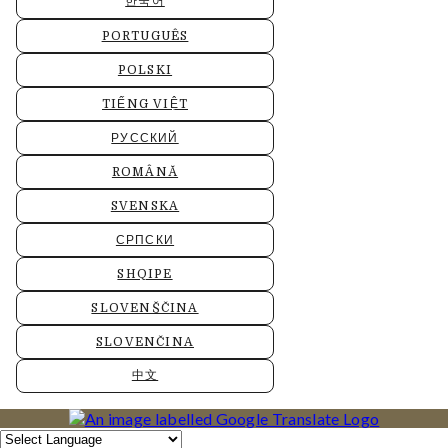
한국어
PORTUGUÊS
POLSKI
TIẾNG VIỆT
РУССКИЙ
ROMÂNĂ
SVENSKA
СРПСКИ
SHQIPE
SLOVENŠČINA
SLOVENČINA
中文