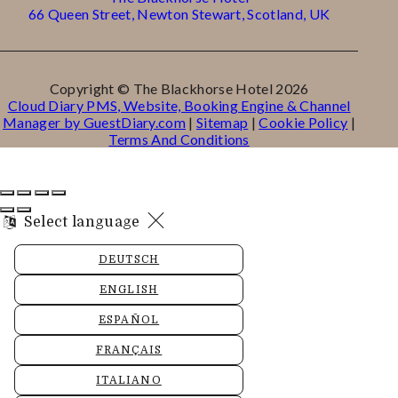
66 Queen Street, Newton Stewart, Scotland, UK
Copyright ©
The Blackhorse Hotel 2026
Cloud Diary PMS, Website, Booking Engine & Channel
Manager by GuestDiary.com
|
Sitemap
|
Cookie Policy
|
Terms And Conditions
Select language
DEUTSCH
ENGLISH
ESPAÑOL
FRANÇAIS
ITALIANO