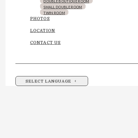
DOUBLE BOUTIQUE ROOM
SMALL DOUBLE ROOM
TWIN ROOM
PHOTOS
LOCATION
CONTACT US
SELECT LANGUAGE