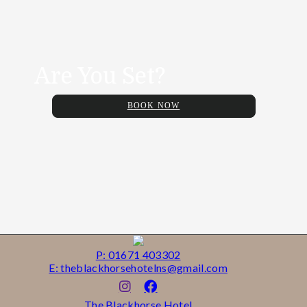
Are You Set?
BOOK NOW
P: 01671 403302
E: theblackhorsehotelns@gmail.com
The Blackhorse Hotel