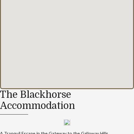
The Blackhorse
Accommodation
A Tranquil Escape in the Gateway to the Galloway Hills