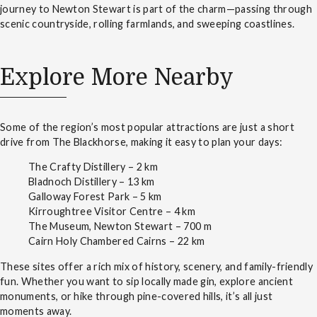
journey to Newton Stewart is part of the charm—passing through
scenic countryside, rolling farmlands, and sweeping coastlines.
Explore More Nearby
Some of the region’s most popular attractions are just a short
drive from The Blackhorse, making it easy to plan your days:
The Crafty Distillery – 2 km
Bladnoch Distillery – 13 km
Galloway Forest Park – 5 km
Kirroughtree Visitor Centre – 4 km
The Museum, Newton Stewart – 700 m
Cairn Holy Chambered Cairns – 22 km
These sites offer a rich mix of history, scenery, and family-friendly
fun. Whether you want to sip locally made gin, explore ancient
monuments, or hike through pine-covered hills, it’s all just
moments away.