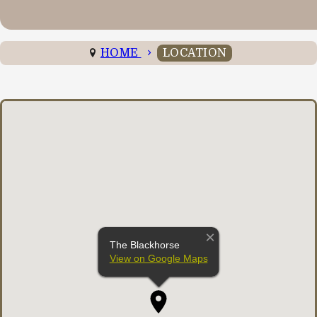
HOME
LOCATION