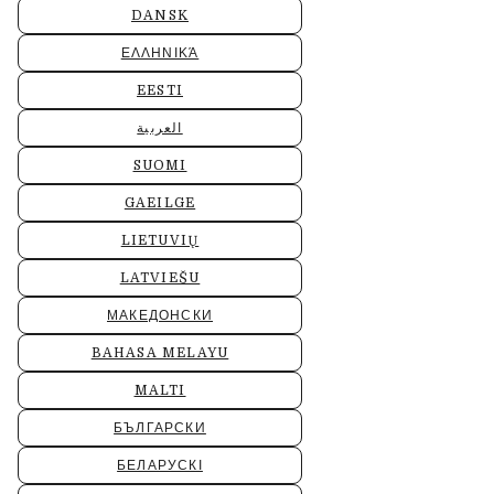
DANSK
ΕΛΛΗΝΙΚΆ
EESTI
العربية
SUOMI
GAEILGE
LIETUVIŲ
LATVIEŠU
МАКЕДОНСКИ
BAHASA MELAYU
MALTI
БЪЛГАРСКИ
БЕЛАРУСКІ