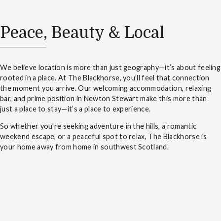
Peace, Beauty & Local
We believe location is more than just geography—it’s about feeling
rooted in a place. At The Blackhorse, you’ll feel that connection
the moment you arrive. Our welcoming accommodation, relaxing
bar, and prime position in Newton Stewart make this more than
just a place to stay—it’s a place to experience.
So whether you’re seeking adventure in the hills, a romantic
weekend escape, or a peaceful spot to relax, The Blackhorse is
your home away from home in southwest Scotland.