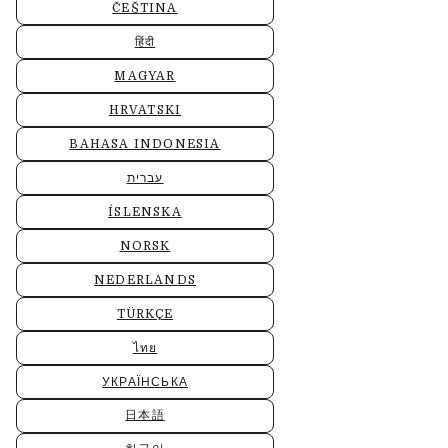
ČEŠTINA
हिंदी
MAGYAR
HRVATSKI
BAHASA INDONESIA
עברית
ÍSLENSKA
NORSK
NEDERLANDS
TÜRKÇE
ไทย
УКРАЇНСЬКА
日本語