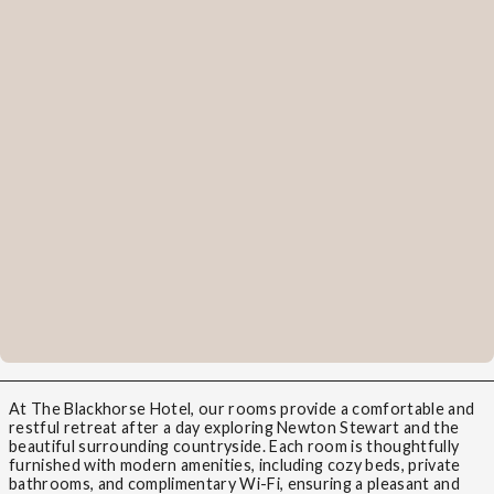
At The Blackhorse Hotel, our rooms provide a comfortable and
restful retreat after a day exploring Newton Stewart and the
beautiful surrounding countryside. Each room is thoughtfully
furnished with modern amenities, including cozy beds, private
bathrooms, and complimentary Wi-Fi, ensuring a pleasant and