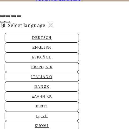
Select language
DEUTSCH
ENGLISH
ESPAÑOL
FRANÇAIS
ITALIANO
DANSK
ΕΛΛΗΝΙΚΆ
EESTI
العربية
SUOMI