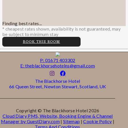
Finding best rates...
* cheapest rates shown, availability is not guaranteed, may
be subject to minimum stay
BOOK THIS ROOM
P: 01671 403302
E: theblackhorsehotelns@gmail.com
The Blackhorse Hotel
66 Queen Street, Newton Stewart, Scotland, UK
Copyright ©
The Blackhorse Hotel 2026
Cloud Diary PMS, Website, Booking Engine & Channel
Manager by GuestDiary.com
|
Sitemap
|
Cookie Policy
|
Terms And Conditions