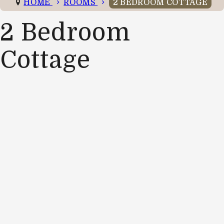
HOME
ROOMS
2 BEDROOM COTTAGE
2 Bedroom
Cottage