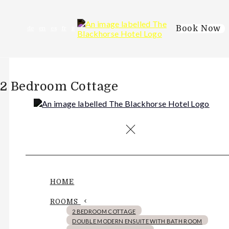
Book Now
de
en
es
fr
it
2 Bedroom Cottage
HOME
ROOMS
2 BEDROOM COTTAGE
DOUBLE MODERN ENSUITE WITH BATH ROOM