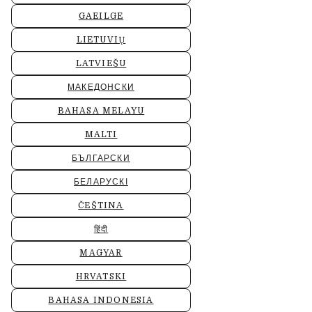
GAEILGE
LIETUVIŲ
LATVIEŠU
МАКЕДОНСКИ
BAHASA MELAYU
MALTI
БЪЛГАРСКИ
БЕЛАРУСКІ
ČEŠTINA
हिंदी
MAGYAR
HRVATSKI
BAHASA INDONESIA