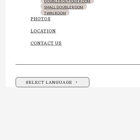
DOUBLE BOUTIQUE ROOM
SMALL DOUBLE ROOM
TWIN ROOM
PHOTOS
LOCATION
CONTACT US
SELECT LANGUAGE