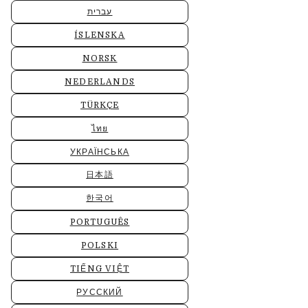
עברית
ÍSLENSKA
NORSK
NEDERLANDS
TÜRKÇE
ไทย
УКРАЇНСЬКА
日本語
한국어
PORTUGUÊS
POLSKI
TIẾNG VIỆT
РУССКИЙ