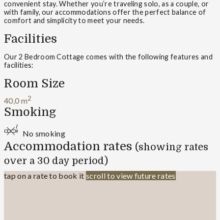
convenient stay. Whether you’re traveling solo, as a couple, or
with family, our accommodations offer the perfect balance of
comfort and simplicity to meet your needs.
Facilities
Our 2 Bedroom Cottage comes with the following features and
facilities:
Room Size
2
40,0 m
Smoking
No smoking
Accommodation rates
(showing rates
over a 30 day period)
tap on a rate to book it
scroll to view future rates