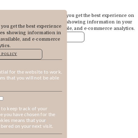
Cookies are used to ensure you get the best experience on
our website. This includes showing information in your
you get the best experience
local language where available, and e-commerce analytics.
des showing information in
COOKIE POLICY
 available, and e-commerce
tics.
MANAGE
 POLICY
ALLOW COOKIES
REJECT ALL
ial for the website to work.
s that you will not be able
 to keep track of your
ge you have chosen for the
okies means that your
ered on your next visit.