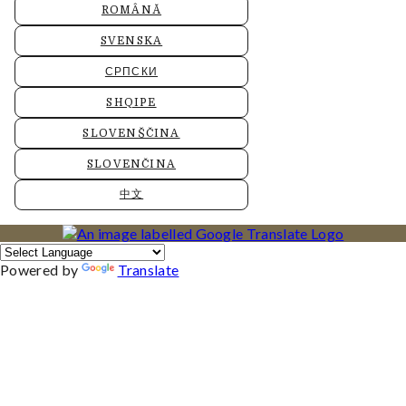
ROMÂNĂ
SVENSKA
СРПСКИ
SHQIPE
SLOVENŠČINA
SLOVENČINA
中文
Powered by
Translate