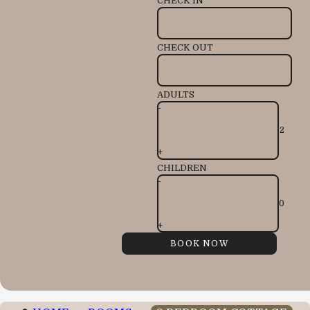
CHECK IN
CHECK OUT
ADULTS
-
+
CHILDREN
-
+