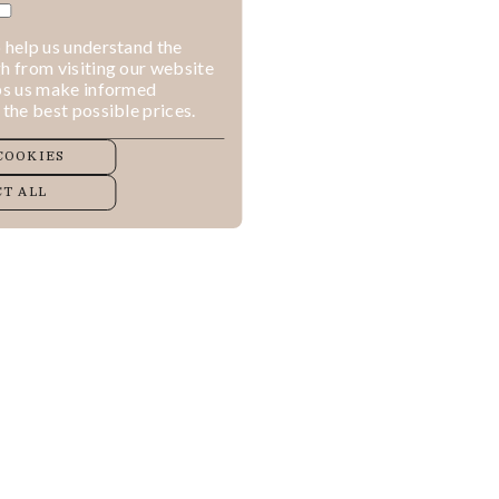
 help us understand the
h from visiting our website
lps us make informed
 the best possible prices.
COOKIES
T ALL