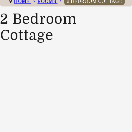
HOME
ROOMS
2 BEDROOM COTTAGE
2 Bedroom
Cottage