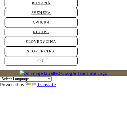
ROMÂNĂ
SVENSKA
СРПСКИ
SHQIPE
SLOVENŠČINA
SLOVENČINA
中文
Powered by
Translate