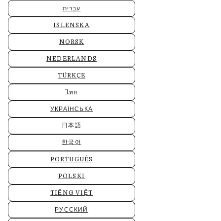
עברית
ÍSLENSKA
NORSK
NEDERLANDS
TÜRKÇE
ไทย
УКРАЇНСЬКА
日本語
한국어
PORTUGUÊS
POLSKI
TIẾNG VIỆT
РУССКИЙ