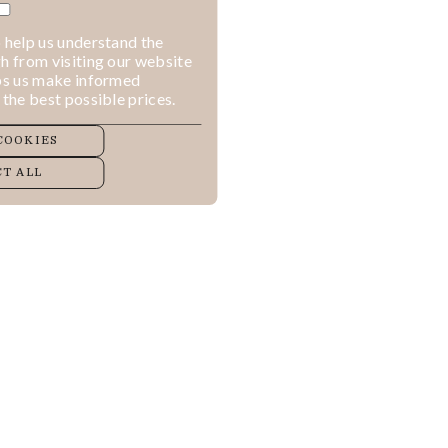
 help us understand the
h from visiting our website
lps us make informed
 the best possible prices.
COOKIES
T ALL