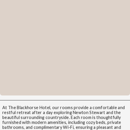
At The Blackhorse Hotel, our rooms provide a comfortable and
restful retreat after a day exploring Newton Stewart and the
beautiful surrounding countryside. Each room is thoughtfully
furnished with modern amenities, including cozy beds, private
bathrooms, and complimentary Wi-Fi, ensuring a pleasant and