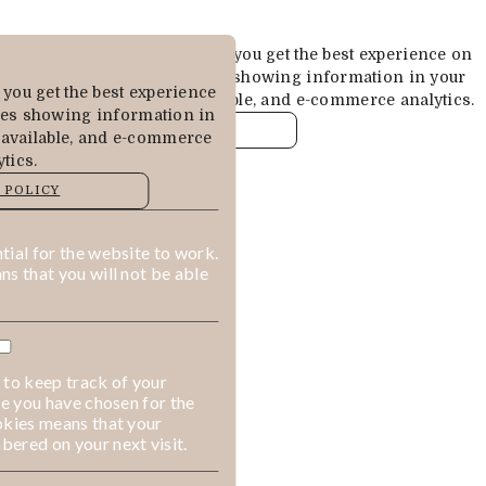
Cookies are used to ensure you get the best experience on
our website. This includes showing information in your
you get the best experience
local language where available, and e-commerce analytics.
des showing information in
COOKIE POLICY
 available, and e-commerce
tics.
MANAGE
 POLICY
ALLOW COOKIES
REJECT ALL
ial for the website to work.
s that you will not be able
 to keep track of your
ge you have chosen for the
okies means that your
ered on your next visit.