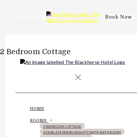
Book Now
de
en
es
fr
it
2 Bedroom Cottage
HOME
ROOMS
2 BEDROOM COTTAGE
DOUBLE MODERN ENSUITE WITH BATH ROOM