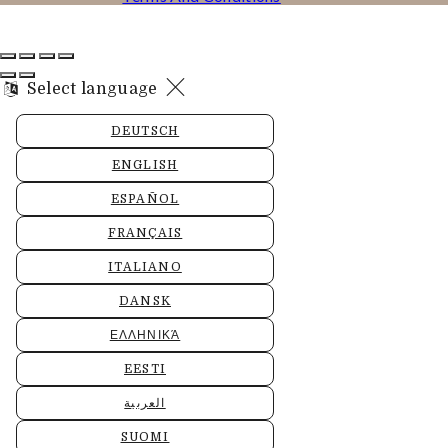
Select language
DEUTSCH
ENGLISH
ESPAÑOL
FRANÇAIS
ITALIANO
DANSK
ΕΛΛΗΝΙΚΆ
EESTI
العربية
SUOMI