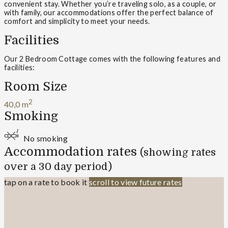
convenient stay. Whether you’re traveling solo, as a couple, or
with family, our accommodations offer the perfect balance of
comfort and simplicity to meet your needs.
Facilities
Our 2 Bedroom Cottage comes with the following features and
facilities:
Room Size
2
40,0 m
Smoking
No smoking
Accommodation rates
(showing rates
over a 30 day period)
tap on a rate to book it
scroll to view future rates