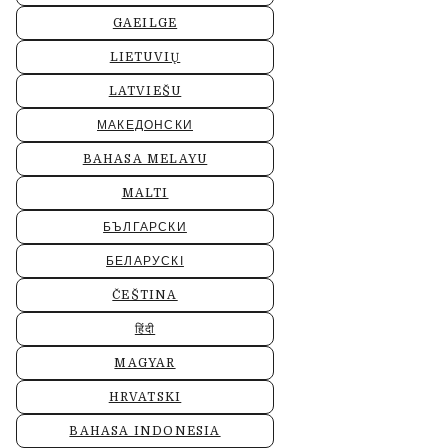
GAEILGE
LIETUVIŲ
LATVIEŠU
МАКЕДОНСКИ
BAHASA MELAYU
MALTI
БЪЛГАРСКИ
БЕЛАРУСКІ
ČEŠTINA
हिंदी
MAGYAR
HRVATSKI
BAHASA INDONESIA