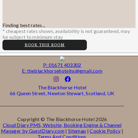
Finding best rates...
* cheapest rates shown, availability is not guaranteed, may
be subject to minimum stay
BOOK THIS ROOM
P: 01671 403302
E: theblackhorsehotelns@gmail.com
The Blackhorse Hotel
66 Queen Street, Newton Stewart, Scotland, UK
Copyright ©
The Blackhorse Hotel 2026
Cloud Diary PMS, Website, Booking Engine & Channel
Manager by GuestDiary.com
|
Sitemap
|
Cookie Policy
|
Terms And Conditions