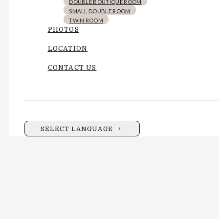
DOUBLE BOUTIQUE ROOM
SMALL DOUBLE ROOM
TWIN ROOM
PHOTOS
LOCATION
CONTACT US
SELECT LANGUAGE