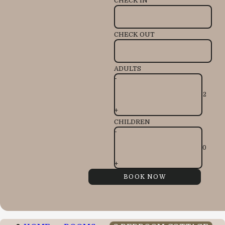
CHECK IN
CHECK OUT
ADULTS
-
+
CHILDREN
-
+