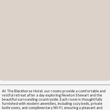
At The Blackhorse Hotel, our rooms provide a comfortable and
restful retreat after a day exploring Newton Stewart and the
beautiful surrounding countryside. Each room is thoughtfully
furnished with modern amenities, including cozy beds, private
bathrooms, and complimentary Wi-Fi, ensuring a pleasant and