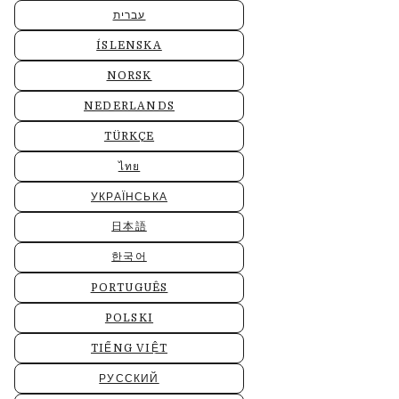
עברית
ÍSLENSKA
NORSK
NEDERLANDS
TÜRKÇE
ไทย
УКРАЇНСЬКА
日本語
한국어
PORTUGUÊS
POLSKI
TIẾNG VIỆT
РУССКИЙ