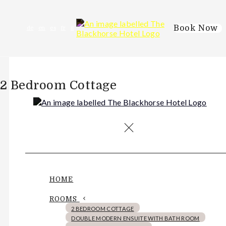
Book Now
de
en
es
fr
it
2 Bedroom Cottage
HOME
ROOMS
2 BEDROOM COTTAGE
DOUBLE MODERN ENSUITE WITH BATH ROOM