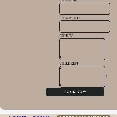
CHECK IN
CHECK OUT
ADULTS
-
+
CHILDREN
-
+