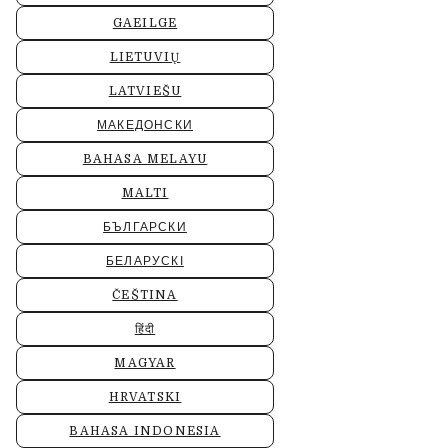
GAEILGE
LIETUVIŲ
LATVIEŠU
МАКЕДОНСКИ
BAHASA MELAYU
MALTI
БЪЛГАРСКИ
БЕЛАРУСКІ
ČEŠTINA
हिंदी
MAGYAR
HRVATSKI
BAHASA INDONESIA