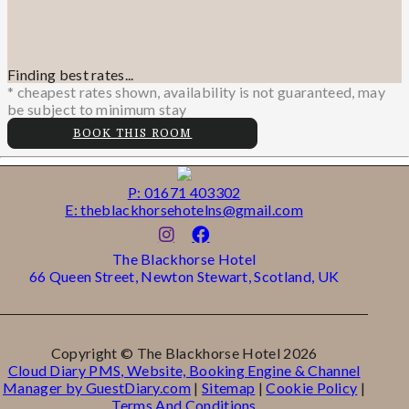
Finding best rates...
* cheapest rates shown, availability is not guaranteed, may
be subject to minimum stay
BOOK THIS ROOM
P: 01671 403302
E: theblackhorsehotelns@gmail.com
The Blackhorse Hotel
66 Queen Street, Newton Stewart, Scotland, UK
Copyright ©
The Blackhorse Hotel 2026
Cloud Diary PMS, Website, Booking Engine & Channel
Manager by GuestDiary.com
|
Sitemap
|
Cookie Policy
|
Terms And Conditions