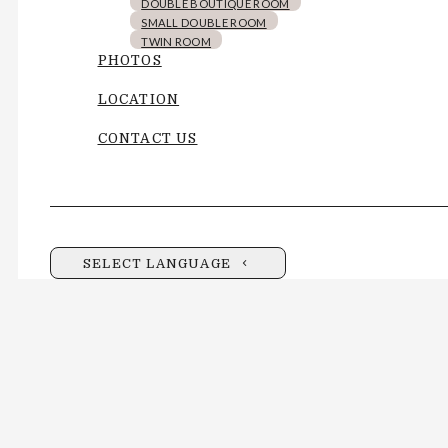
DOUBLE BOUTIQUE ROOM
SMALL DOUBLE ROOM
TWIN ROOM
PHOTOS
LOCATION
CONTACT US
SELECT LANGUAGE