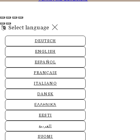
Select language
DEUTSCH
ENGLISH
ESPAÑOL
FRANÇAIS
ITALIANO
DANSK
ΕΛΛΗΝΙΚΆ
EESTI
العربية
SUOMI