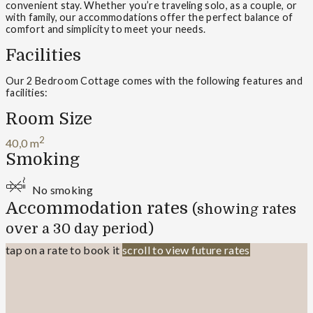
convenient stay. Whether you’re traveling solo, as a couple, or
with family, our accommodations offer the perfect balance of
comfort and simplicity to meet your needs.
Facilities
Our 2 Bedroom Cottage comes with the following features and
facilities:
Room Size
2
40,0 m
Smoking
No smoking
Accommodation rates
(showing rates
over a 30 day period)
tap on a rate to book it
scroll to view future rates