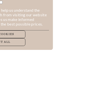
 help us understand the
h from visiting our website
lps us make informed
 the best possible prices.
COOKIES
T ALL