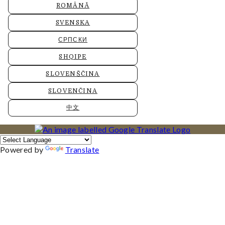
ROMÂNĂ
SVENSKA
СРПСКИ
SHQIPE
SLOVENŠČINA
SLOVENČINA
中文
Powered by
Translate