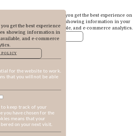
Cookies are used to ensure you get the best experience on
our website. This includes showing information in your
you get the best experience
local language where available, and e-commerce analytics.
des showing information in
COOKIE POLICY
 available, and e-commerce
tics.
MANAGE
 POLICY
ALLOW COOKIES
REJECT ALL
ial for the website to work.
s that you will not be able
 to keep track of your
ge you have chosen for the
okies means that your
ered on your next visit.