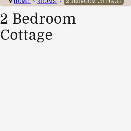
HOME
ROOMS
2 BEDROOM COTTAGE
2 Bedroom
Cottage