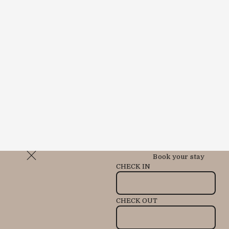
Book your stay
CHECK IN
CHECK OUT