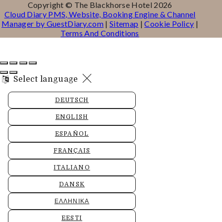
Copyright ©
The Blackhorse Hotel 2026
Cloud Diary PMS, Website, Booking Engine & Channel
Manager by GuestDiary.com
|
Sitemap
|
Cookie Policy
|
Terms And Conditions
Select language
DEUTSCH
ENGLISH
ESPAÑOL
FRANÇAIS
ITALIANO
DANSK
ΕΛΛΗΝΙΚΆ
EESTI