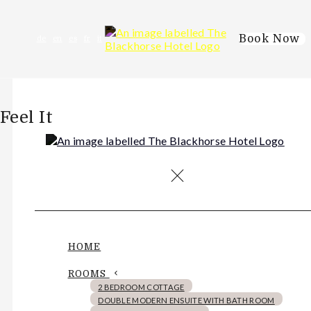
Book Now
de
en
es
fr
it
Feel It
HOME
ROOMS
2 BEDROOM COTTAGE
DOUBLE MODERN ENSUITE WITH BATH ROOM