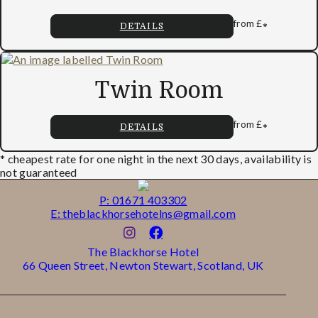
from
£
*
DETAILS
Twin Room
from
£
*
DETAILS
* cheapest rate for one night in the next 30 days, availability is
not guaranteed
P: 01671 403302
E: theblackhorsehotelns@gmail.com
The Blackhorse Hotel
66 Queen Street, Newton Stewart, Scotland, UK