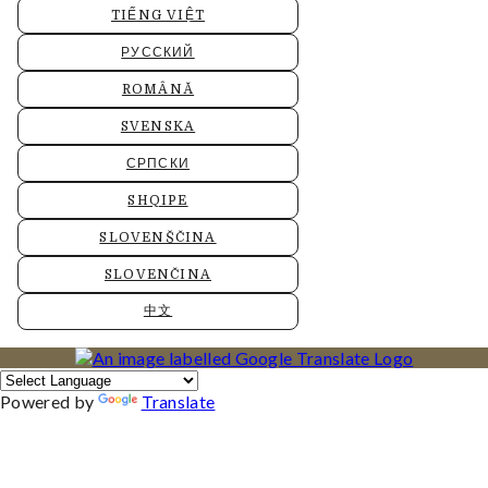
TIẾNG VIỆT
РУССКИЙ
ROMÂNĂ
SVENSKA
СРПСКИ
SHQIPE
SLOVENŠČINA
SLOVENČINA
中文
Powered by
Translate