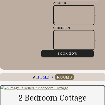
ADULTS
-
+
CHILDREN
-
+
HOME
ROOMS
2 Bedroom Cottage