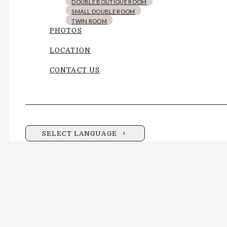
DOUBLE BOUTIQUE ROOM
SMALL DOUBLE ROOM
TWIN ROOM
PHOTOS
LOCATION
CONTACT US
SELECT LANGUAGE