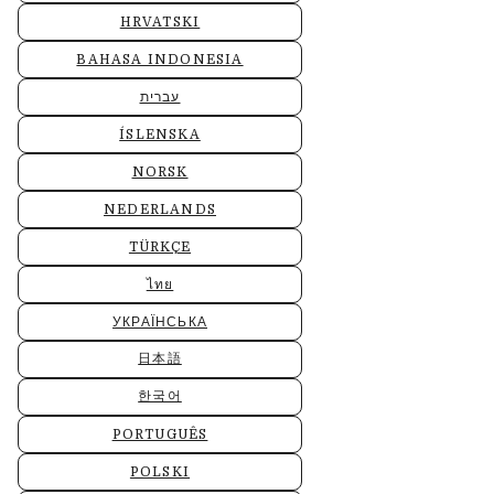
HRVATSKI
BAHASA INDONESIA
עברית
ÍSLENSKA
NORSK
NEDERLANDS
TÜRKÇE
ไทย
УКРАЇНСЬКА
日本語
한국어
PORTUGUÊS
POLSKI