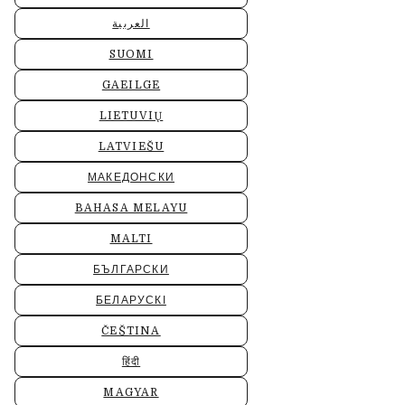
العربية
SUOMI
GAEILGE
LIETUVIŲ
LATVIEŠU
МАКЕДОНСКИ
BAHASA MELAYU
MALTI
БЪЛГАРСКИ
БЕЛАРУСКІ
ČEŠTINA
हिंदी
MAGYAR