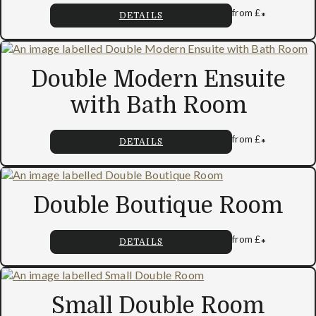
from
£
*
DETAILS
Double Modern Ensuite
with Bath Room
from
£
*
DETAILS
Double Boutique Room
from
£
*
DETAILS
Small Double Room