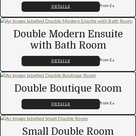
from
£
*
DETAILS
Double Modern Ensuite
with Bath Room
from
£
*
DETAILS
Double Boutique Room
from
£
*
DETAILS
Small Double Room