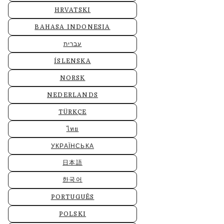
HRVATSKI
BAHASA INDONESIA
עברית
ÍSLENSKA
NORSK
NEDERLANDS
TÜRKÇE
ไทย
УКРАЇНСЬКА
日本語
한국어
PORTUGUÊS
POLSKI