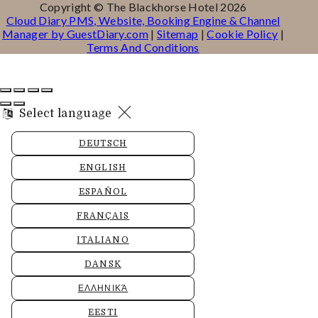
Copyright ©
The Blackhorse Hotel 2026
Cloud Diary PMS, Website, Booking Engine & Channel
Manager by GuestDiary.com
|
Sitemap
|
Cookie Policy
|
Terms And Conditions
Select language
DEUTSCH
ENGLISH
ESPAÑOL
FRANÇAIS
ITALIANO
DANSK
ΕΛΛΗΝΙΚΆ
EESTI