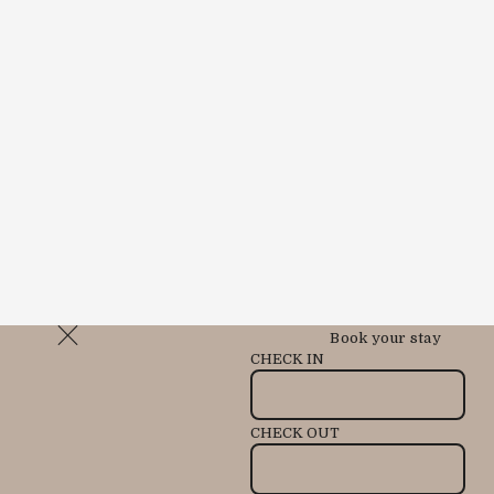
Book your stay
CHECK IN
CHECK OUT