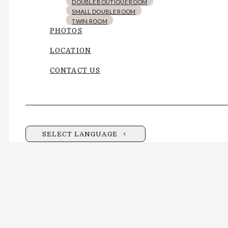
DOUBLE BOUTIQUE ROOM
SMALL DOUBLE ROOM
TWIN ROOM
PHOTOS
LOCATION
CONTACT US
SELECT LANGUAGE