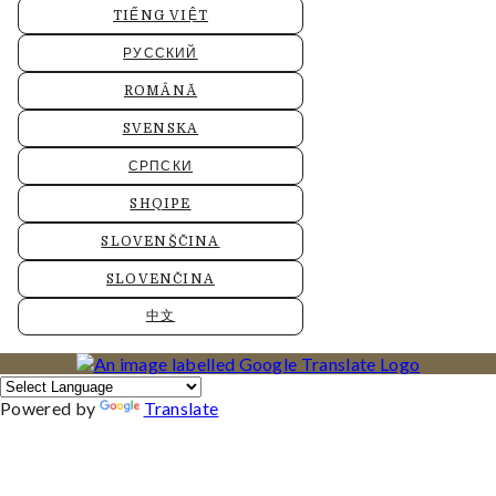
TIẾNG VIỆT
РУССКИЙ
ROMÂNĂ
SVENSKA
СРПСКИ
SHQIPE
SLOVENŠČINA
SLOVENČINA
中文
Powered by
Translate