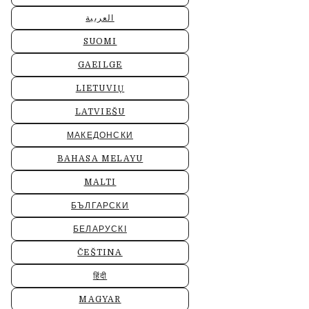
العربية
SUOMI
GAEILGE
LIETUVIŲ
LATVIEŠU
МАКЕДОНСКИ
BAHASA MELAYU
MALTI
БЪЛГАРСКИ
БЕЛАРУСКІ
ČEŠTINA
हिंदी
MAGYAR