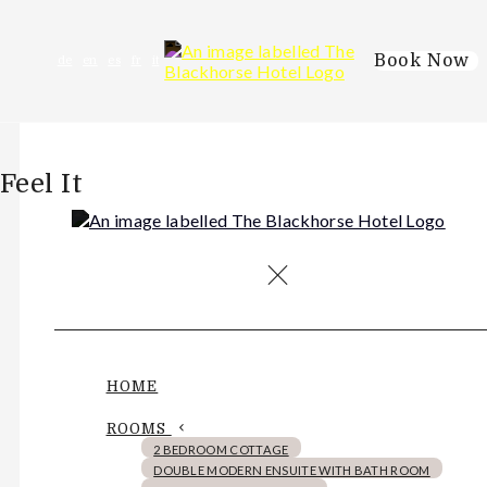
Book Now
de
en
es
fr
it
Feel It
HOME
ROOMS
2 BEDROOM COTTAGE
DOUBLE MODERN ENSUITE WITH BATH ROOM