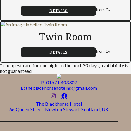
from
£
*
DETAILS
Twin Room
from
£
*
DETAILS
* cheapest rate for one night in the next 30 days, availability is
not guaranteed
P: 01671 403302
E: theblackhorsehotelns@gmail.com
The Blackhorse Hotel
66 Queen Street, Newton Stewart, Scotland, UK