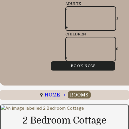
ADULTS
-
+
CHILDREN
-
+
HOME
ROOMS
2 Bedroom Cottage