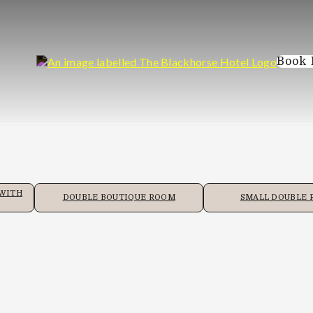
Book
 WITH
DOUBLE BOUTIQUE ROOM
SMALL DOUBLE