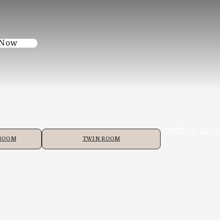
 Now
PHOTOS
LOCA
 ROOM
TWIN ROOM