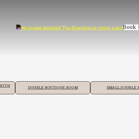
Book
 WITH
DOUBLE BOUTIQUE ROOM
SMALL DOUBLE