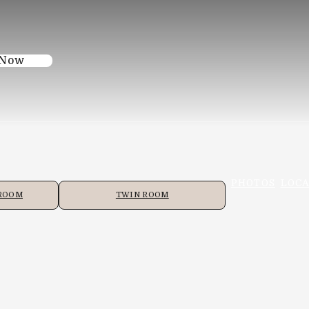
 Now
PHOTOS
LOCA
 ROOM
TWIN ROOM