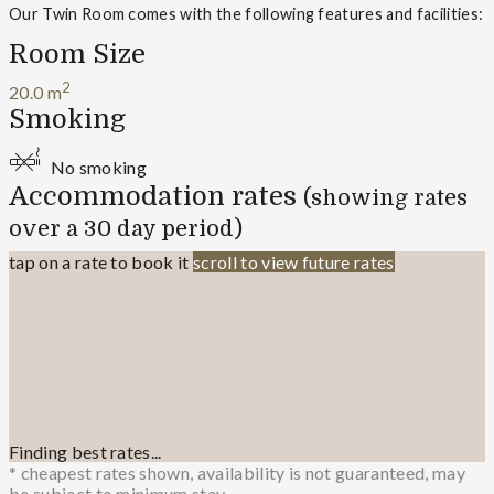
Our Twin Room comes with the following features and facilities:
Room Size
2
20.0 m
Smoking
No smoking
Accommodation rates
(showing rates
over a 30 day period)
tap on a rate to book it
scroll to view future rates
Finding best rates...
* cheapest rates shown, availability is not guaranteed, may
be subject to minimum stay