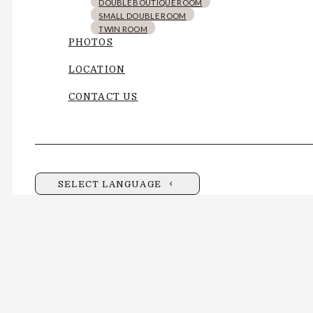
DOUBLE BOUTIQUE ROOM
SMALL DOUBLE ROOM
TWIN ROOM
PHOTOS
LOCATION
CONTACT US
SELECT LANGUAGE