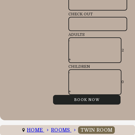
CHECK OUT
ADULTS
-
+
CHILDREN
-
+
HOME
ROOMS
TWIN ROOM