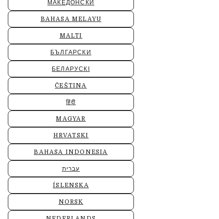
МАКЕДОНСКИ
BAHASA MELAYU
MALTI
БЪЛГАРСКИ
БЕЛАРУСКІ
ČEŠTINA
हिंदी
MAGYAR
HRVATSKI
BAHASA INDONESIA
עברית
ÍSLENSKA
NORSK
NEDERLANDS