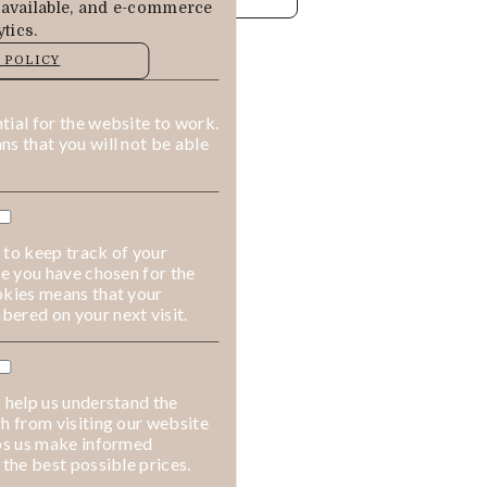
 available, and e-commerce
tics.
MANAGE
 POLICY
ALLOW COOKIES
REJECT ALL
ial for the website to work.
s that you will not be able
 to keep track of your
ge you have chosen for the
okies means that your
ered on your next visit.
 help us understand the
h from visiting our website
lps us make informed
 the best possible prices.