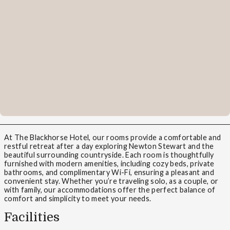
At The Blackhorse Hotel, our rooms provide a comfortable and
restful retreat after a day exploring Newton Stewart and the
beautiful surrounding countryside. Each room is thoughtfully
furnished with modern amenities, including cozy beds, private
bathrooms, and complimentary Wi-Fi, ensuring a pleasant and
convenient stay. Whether you’re traveling solo, as a couple, or
with family, our accommodations offer the perfect balance of
comfort and simplicity to meet your needs.
Facilities