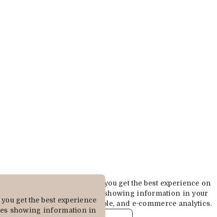
Cookies are used to ensure you get the best experience on
our website. This includes showing information in your
you get the best experience
local language where available, and e-commerce analytics.
des showing information in
COOKIE POLICY