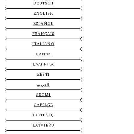
DEUTSCH
ENGLISH
ESPAÑOL
FRANÇAIS
ITALIANO
DANSK
ΕΛΛΗΝΙΚΆ
EESTI
العربية
SUOMI
GAEILGE
LIETUVIŲ
LATVIEŠU