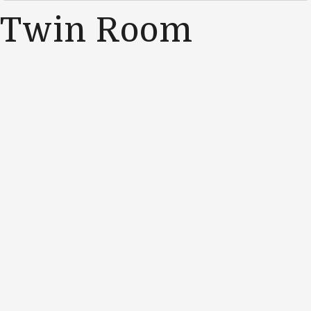
Twin Room