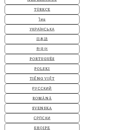
TÜRKÇE
ไทย
УКРАЇНСЬКА
日本語
한국어
PORTUGUÊS
POLSKI
TIẾNG VIỆT
РУССКИЙ
ROMÂNĂ
SVENSKA
СРПСКИ
SHQIPE