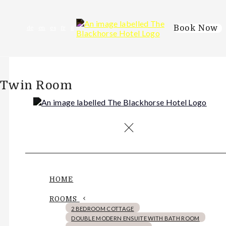
Book Now
de
en
es
fr
it
Twin Room
HOME
ROOMS
2 BEDROOM COTTAGE
DOUBLE MODERN ENSUITE WITH BATH ROOM