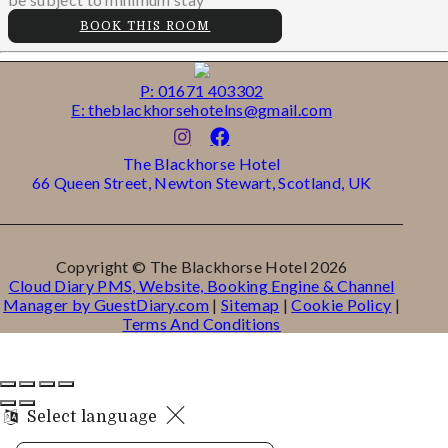
BOOK THIS ROOM
P: 01671 403302
E: theblackhorsehotelns@gmail.com
The Blackhorse Hotel
66 Queen Street, Newton Stewart, Scotland, UK
Copyright ©
The Blackhorse Hotel 2026
Cloud Diary PMS, Website, Booking Engine & Channel
Manager by GuestDiary.com
|
Sitemap
|
Cookie Policy
|
Terms And Conditions
Select language