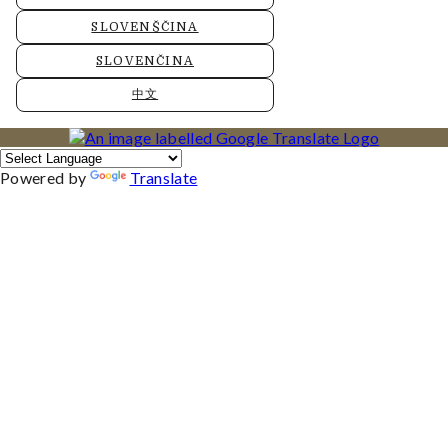
SLOVENŠČINA
SLOVENČINA
中文
Powered by
Translate