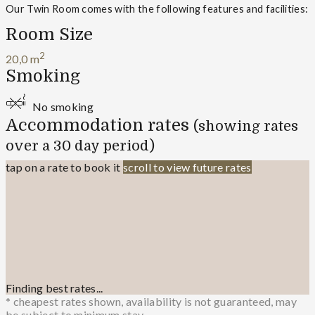
Our Twin Room comes with the following features and facilities:
Room Size
2
20,0 m
Smoking
No smoking
Accommodation rates
(showing rates
over a 30 day period)
tap on a rate to book it
scroll to view future rates
Finding best rates...
* cheapest rates shown, availability is not guaranteed, may
be subject to minimum stay