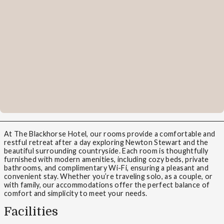
At The Blackhorse Hotel, our rooms provide a comfortable and
restful retreat after a day exploring Newton Stewart and the
beautiful surrounding countryside. Each room is thoughtfully
furnished with modern amenities, including cozy beds, private
bathrooms, and complimentary Wi-Fi, ensuring a pleasant and
convenient stay. Whether you’re traveling solo, as a couple, or
with family, our accommodations offer the perfect balance of
comfort and simplicity to meet your needs.
Facilities