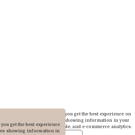
Cookies are used to ensure you get the best experience on
our website. This includes showing information in your
you get the best experience
local language where available, and e-commerce analytics.
des showing information in
COOKIE POLICY