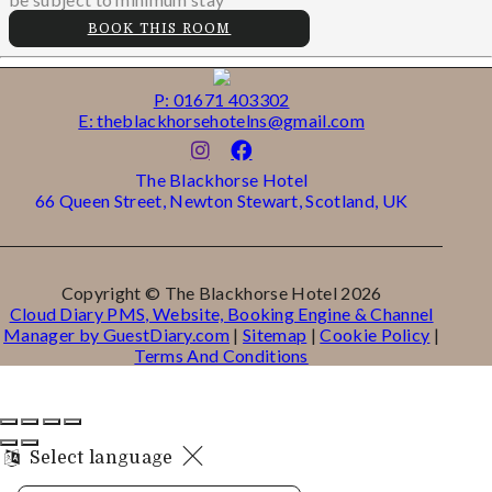
BOOK THIS ROOM
P: 01671 403302
E: theblackhorsehotelns@gmail.com
The Blackhorse Hotel
66 Queen Street, Newton Stewart, Scotland, UK
Copyright ©
The Blackhorse Hotel 2026
Cloud Diary PMS, Website, Booking Engine & Channel
Manager by GuestDiary.com
|
Sitemap
|
Cookie Policy
|
Terms And Conditions
Select language