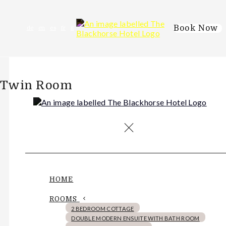
Book Now
de
en
es
fr
it
Twin Room
HOME
ROOMS
2 BEDROOM COTTAGE
DOUBLE MODERN ENSUITE WITH BATH ROOM