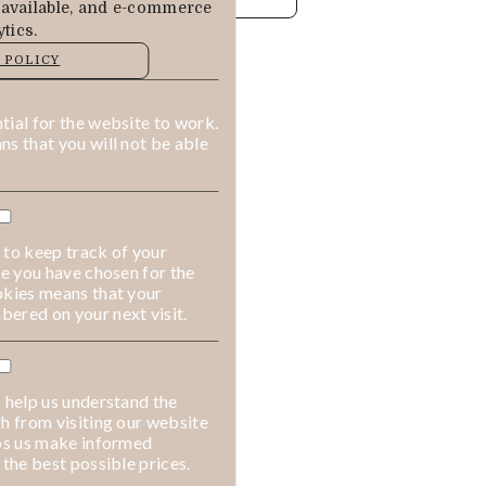
 available, and e-commerce
tics.
MANAGE
 POLICY
ALLOW COOKIES
REJECT ALL
ial for the website to work.
s that you will not be able
 to keep track of your
ge you have chosen for the
okies means that your
ered on your next visit.
 help us understand the
h from visiting our website
lps us make informed
 the best possible prices.