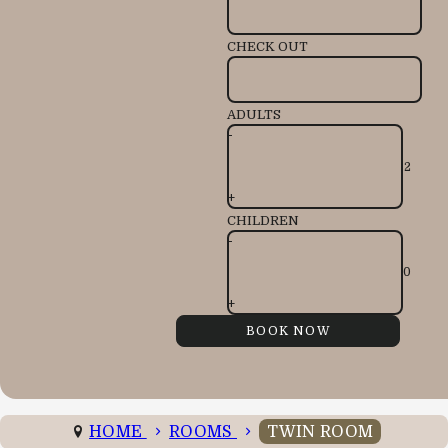
CHECK OUT
ADULTS
-
+
CHILDREN
-
+
HOME
ROOMS
TWIN ROOM