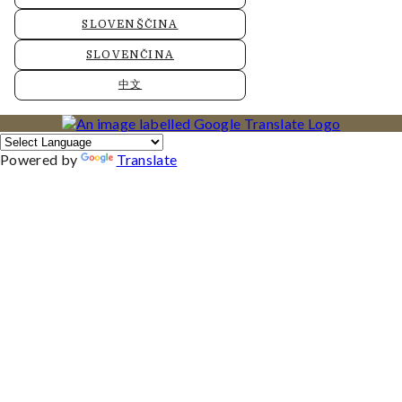
SLOVENŠČINA
SLOVENČINA
中文
Powered by
Translate