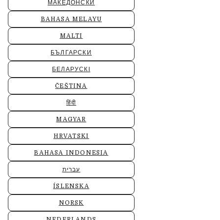
МАКЕДОНСКИ
BAHASA MELAYU
MALTI
БЪЛГАРСКИ
БЕЛАРУСКІ
ČEŠTINA
हिंदी
MAGYAR
HRVATSKI
BAHASA INDONESIA
עברית
ÍSLENSKA
NORSK
NEDERLANDS