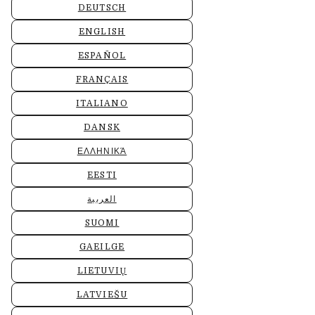
DEUTSCH
ENGLISH
ESPAÑOL
FRANÇAIS
ITALIANO
DANSK
ΕΛΛΗΝΙΚΆ
EESTI
العربية
SUOMI
GAEILGE
LIETUVIŲ
LATVIEŠU