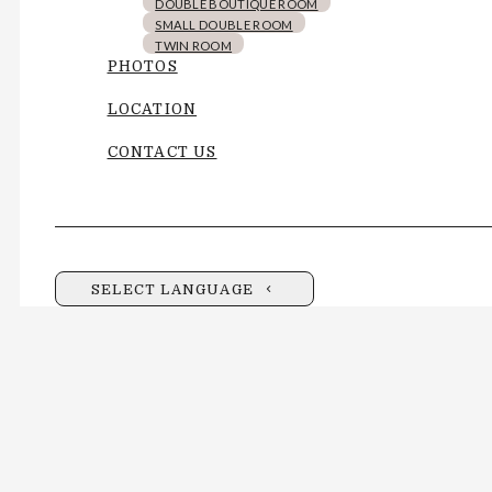
DOUBLE BOUTIQUE ROOM
SMALL DOUBLE ROOM
TWIN ROOM
PHOTOS
LOCATION
CONTACT US
SELECT LANGUAGE