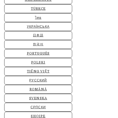
TÜRKÇE
ไทย
УКРАЇНСЬКА
日本語
한국어
PORTUGUÊS
POLSKI
TIẾNG VIỆT
РУССКИЙ
ROMÂNĂ
SVENSKA
СРПСКИ
SHQIPE