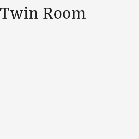
Twin Room