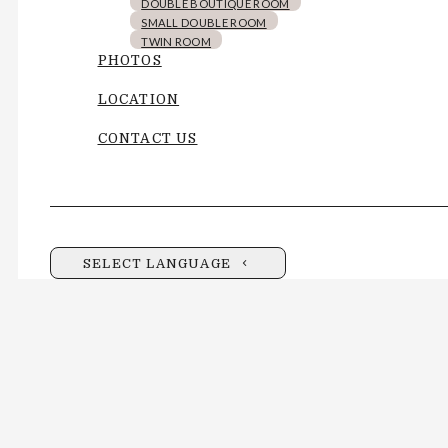
DOUBLE BOUTIQUE ROOM
SMALL DOUBLE ROOM
TWIN ROOM
PHOTOS
LOCATION
CONTACT US
SELECT LANGUAGE