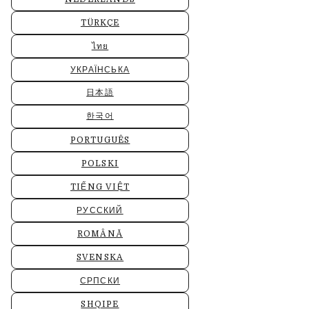
TÜRKÇE
ไทย
УКРАЇНСЬКА
日本語
한국어
PORTUGUÊS
POLSKI
TIẾNG VIỆT
РУССКИЙ
ROMÂNĂ
SVENSKA
СРПСКИ
SHQIPE