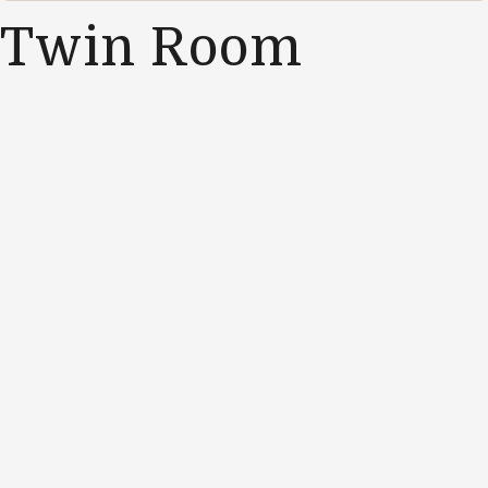
Twin Room