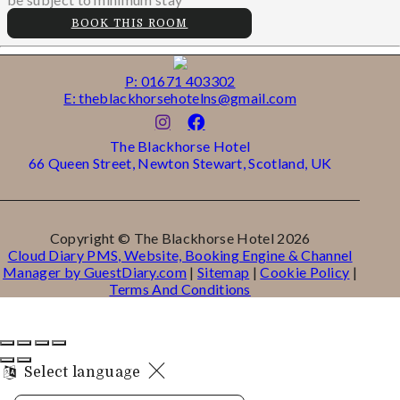
BOOK THIS ROOM
P: 01671 403302
E: theblackhorsehotelns@gmail.com
The Blackhorse Hotel
66 Queen Street, Newton Stewart, Scotland, UK
Copyright ©
The Blackhorse Hotel 2026
Cloud Diary PMS, Website, Booking Engine & Channel
Manager by GuestDiary.com
|
Sitemap
|
Cookie Policy
|
Terms And Conditions
Select language