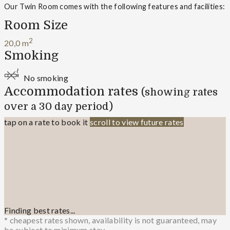
Our Twin Room comes with the following features and facilities:
Room Size
2
20,0 m
Smoking
No smoking
Accommodation rates
(showing rates
over a 30 day period)
tap on a rate to book it
scroll to view future rates
Finding best rates...
* cheapest rates shown, availability is not guaranteed, may
be subject to minimum stay