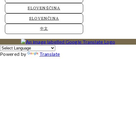
SLOVENŠČINA
SLOVENČINA
中文
Powered by
Translate