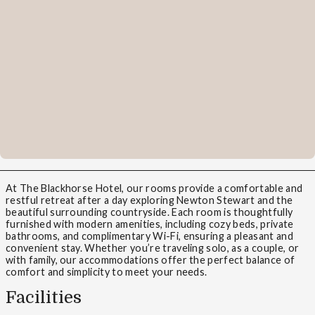
At The Blackhorse Hotel, our rooms provide a comfortable and
restful retreat after a day exploring Newton Stewart and the
beautiful surrounding countryside. Each room is thoughtfully
furnished with modern amenities, including cozy beds, private
bathrooms, and complimentary Wi-Fi, ensuring a pleasant and
convenient stay. Whether you’re traveling solo, as a couple, or
with family, our accommodations offer the perfect balance of
comfort and simplicity to meet your needs.
Facilities