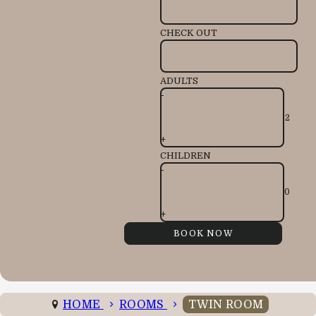
CHECK OUT
ADULTS
-
+
CHILDREN
-
+
HOME
ROOMS
TWIN ROOM