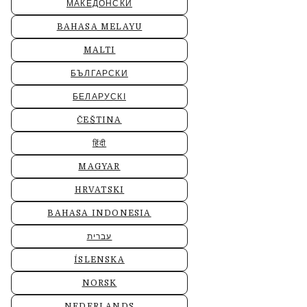
МАКЕДОНСКИ
BAHASA MELAYU
MALTI
БЪЛГАРСКИ
БЕЛАРУСКІ
ČEŠTINA
हिंदी
MAGYAR
HRVATSKI
BAHASA INDONESIA
עברית
ÍSLENSKA
NORSK
NEDERLANDS