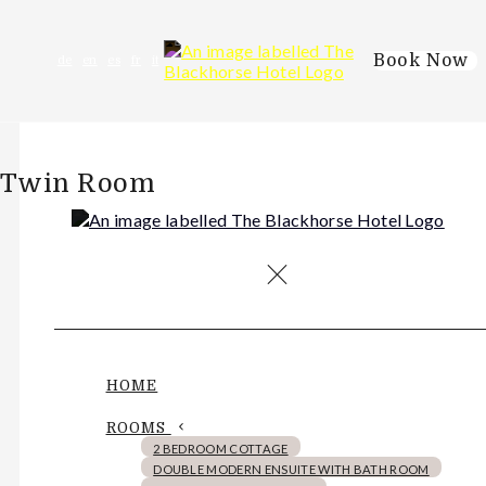
Book Now
de
en
es
fr
it
Twin Room
HOME
ROOMS
2 BEDROOM COTTAGE
DOUBLE MODERN ENSUITE WITH BATH ROOM