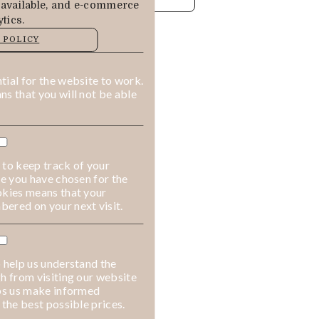
 available, and e-commerce
tics.
MANAGE
 POLICY
ALLOW COOKIES
REJECT ALL
ial for the website to work.
s that you will not be able
 to keep track of your
ge you have chosen for the
okies means that your
ered on your next visit.
 help us understand the
h from visiting our website
lps us make informed
 the best possible prices.