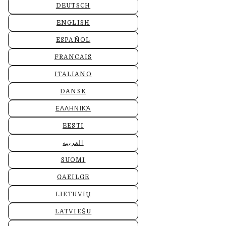
DEUTSCH
ENGLISH
ESPAÑOL
FRANÇAIS
ITALIANO
DANSK
ΕΛΛΗΝΙΚΆ
EESTI
العربية
SUOMI
GAEILGE
LIETUVIŲ
LATVIEŠU