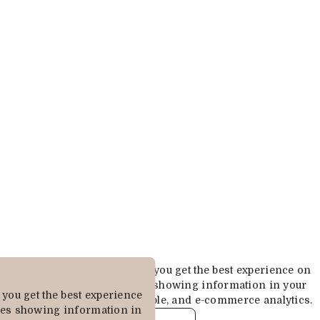
Cookies are used to ensure you get the best experience on
our website. This includes showing information in your
you get the best experience
local language where available, and e-commerce analytics.
des showing information in
COOKIE POLICY