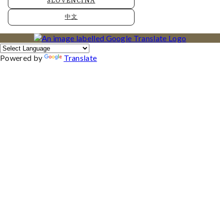
SLOVENČINA
中文
Powered by
Translate