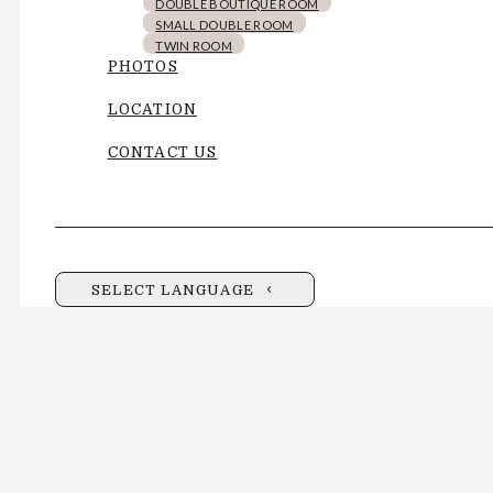
DOUBLE BOUTIQUE ROOM
SMALL DOUBLE ROOM
TWIN ROOM
PHOTOS
LOCATION
CONTACT US
SELECT LANGUAGE