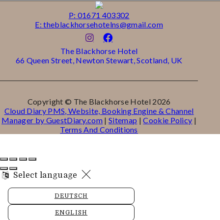
P: 01671 403302
E: theblackhorsehotelns@gmail.com
The Blackhorse Hotel
66 Queen Street, Newton Stewart, Scotland, UK
Copyright ©
The Blackhorse Hotel 2026
Cloud Diary PMS, Website, Booking Engine & Channel
Manager by GuestDiary.com
|
Sitemap
|
Cookie Policy
|
Terms And Conditions
Select language
DEUTSCH
ENGLISH