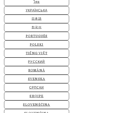
ไทย
УКРАЇНСЬКА
日本語
한국어
PORTUGUÊS
POLSKI
TIẾNG VIỆT
РУССКИЙ
ROMÂNĂ
SVENSKA
СРПСКИ
SHQIPE
SLOVENŠČINA