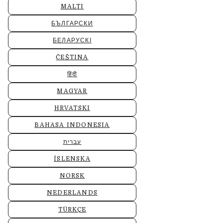
MALTI
БЪЛГАРСКИ
БЕЛАРУСКІ
ČEŠTINA
हिंदी
MAGYAR
HRVATSKI
BAHASA INDONESIA
עברית
ÍSLENSKA
NORSK
NEDERLANDS
TÜRKÇE