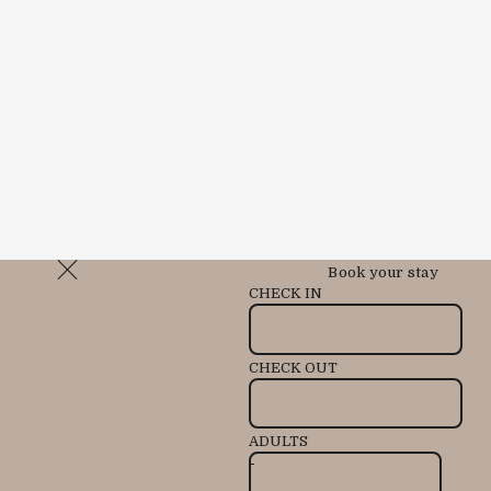
Book your stay
CHECK IN
CHECK OUT
ADULTS
-