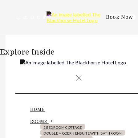
Book Now
de
en
es
fr
it
Explore Inside
HOME
ROOMS
2 BEDROOM COTTAGE
DOUBLE MODERN ENSUITE WITH BATH ROOM