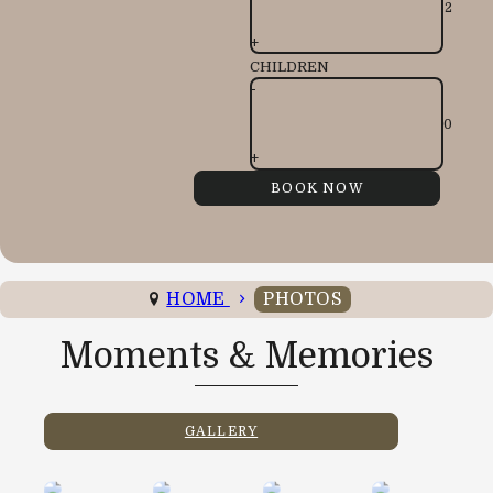
+
CHILDREN
-
+
HOME
PHOTOS
Moments & Memories
GALLERY