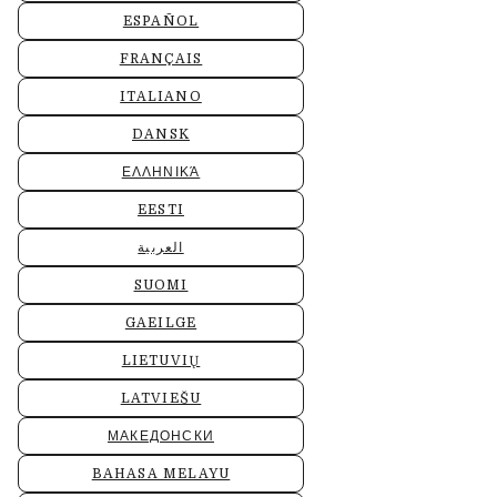
ESPAÑOL
FRANÇAIS
ITALIANO
DANSK
ΕΛΛΗΝΙΚΆ
EESTI
العربية
SUOMI
GAEILGE
LIETUVIŲ
LATVIEŠU
МАКЕДОНСКИ
BAHASA MELAYU