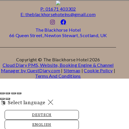
P: 01671 403302
E: theblackhorsehotelns@gmail.com
The Blackhorse Hotel
66 Queen Street, Newton Stewart, Scotland, UK
Copyright ©
The Blackhorse Hotel 2026
Cloud Diary PMS, Website, Booking Engine & Channel
Manager by GuestDiary.com
|
Sitemap
|
Cookie Policy
|
Terms And Conditions
Select language
DEUTSCH
ENGLISH