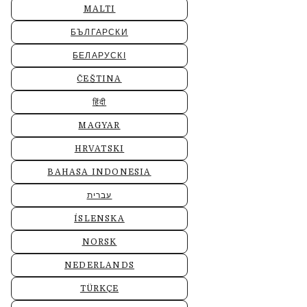
MALTI
БЪЛГАРСКИ
БЕЛАРУСКІ
ČEŠTINA
हिंदी
MAGYAR
HRVATSKI
BAHASA INDONESIA
עברית
ÍSLENSKA
NORSK
NEDERLANDS
TÜRKÇE