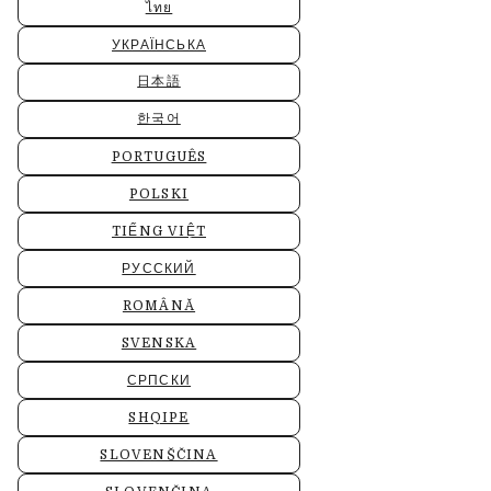
ไทย
УКРАЇНСЬКА
日本語
한국어
PORTUGUÊS
POLSKI
TIẾNG VIỆT
РУССКИЙ
ROMÂNĂ
SVENSKA
СРПСКИ
SHQIPE
SLOVENŠČINA