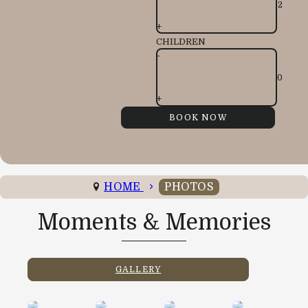
+
CHILDREN
-
+
HOME
PHOTOS
Moments & Memories
GALLERY