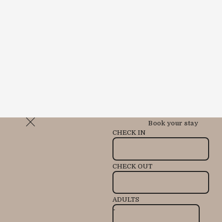
Book your stay
CHECK IN
CHECK OUT
ADULTS
-