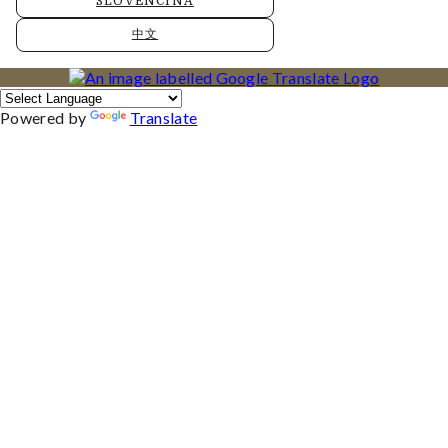
SLOVENČINA
中文
Powered by
Translate