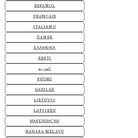
ESPAÑOL
FRANÇAIS
ITALIANO
DANSK
ΕΛΛΗΝΙΚΆ
EESTI
العربية
SUOMI
GAEILGE
LIETUVIŲ
LATVIEŠU
МАКЕДОНСКИ
BAHASA MELAYU