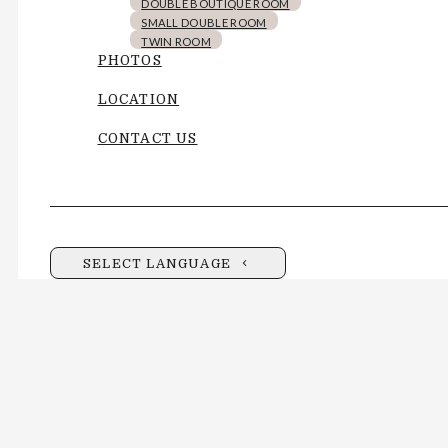
DOUBLE BOUTIQUE ROOM
SMALL DOUBLE ROOM
TWIN ROOM
PHOTOS
LOCATION
CONTACT US
SELECT LANGUAGE