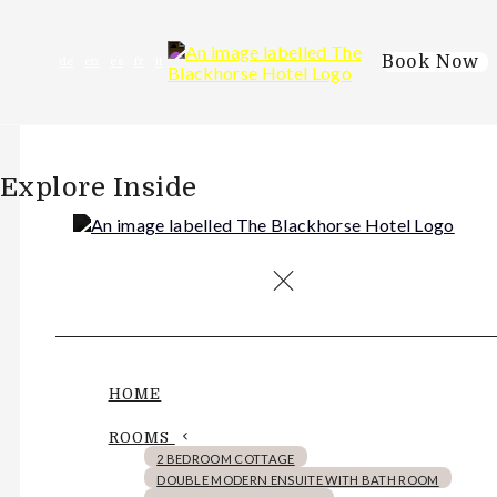
Book Now
de
en
es
fr
it
Explore Inside
HOME
ROOMS
2 BEDROOM COTTAGE
DOUBLE MODERN ENSUITE WITH BATH ROOM