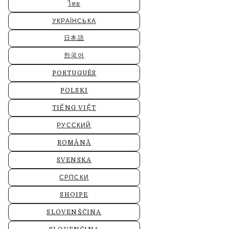
ไทย
УКРАЇНСЬКА
日本語
한국어
PORTUGUÊS
POLSKI
TIẾNG VIỆT
РУССКИЙ
ROMÂNĂ
SVENSKA
СРПСКИ
SHQIPE
SLOVENŠČINA