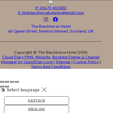
P: 01671 403302
E: theblackhorsehotelns@gmail.com
The Blackhorse Hotel
66 Queen Street, Newton Stewart, Scotland, UK
Copyright ©
The Blackhorse Hotel 2026
Cloud Diary PMS, Website, Booking Engine & Channel
Manager by GuestDiary.com
|
Sitemap
|
Cookie Policy
|
Terms And Conditions
Select language
DEUTSCH
ENGLISH