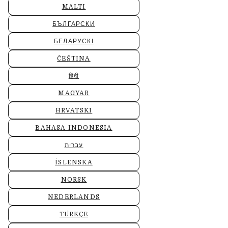
MALTI
БЪЛГАРСКИ
БЕЛАРУСКІ
ČEŠTINA
हिंदी
MAGYAR
HRVATSKI
BAHASA INDONESIA
עברית
ÍSLENSKA
NORSK
NEDERLANDS
TÜRKÇE