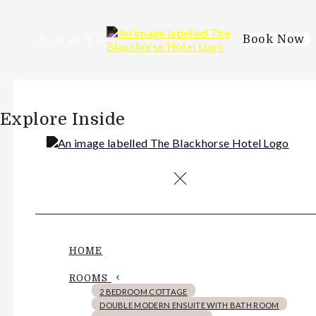
Book Now
de
en
es
fr
it
Explore Inside
HOME
ROOMS
2 BEDROOM COTTAGE
DOUBLE MODERN ENSUITE WITH BATH ROOM