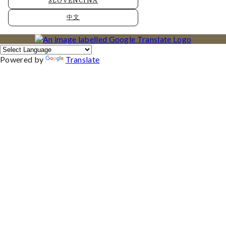
SLOVENČINA
中文
Powered by
Translate