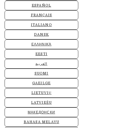
ESPAÑOL
FRANÇAIS
ITALIANO
DANSK
ΕΛΛΗΝΙΚΆ
EESTI
العربية
SUOMI
GAEILGE
LIETUVIŲ
LATVIEŠU
МАКЕДОНСКИ
BAHASA MELAYU