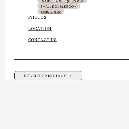
DOUBLE BOUTIQUE ROOM
SMALL DOUBLE ROOM
TWIN ROOM
PHOTOS
LOCATION
CONTACT US
SELECT LANGUAGE