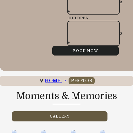
+
CHILDREN
-
+
HOME
PHOTOS
Moments & Memories
GALLERY