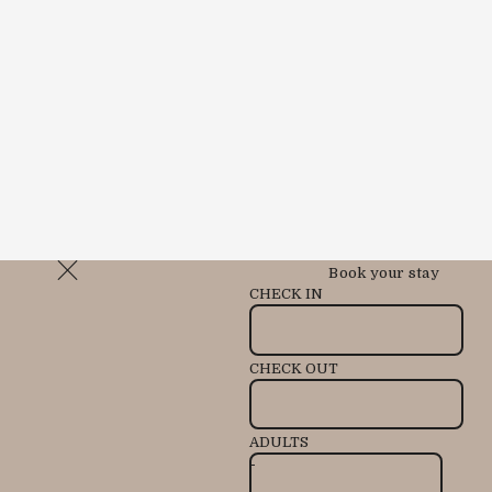
Book your stay
CHECK IN
CHECK OUT
ADULTS
-