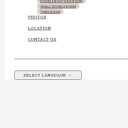
DOUBLE BOUTIQUE ROOM
SMALL DOUBLE ROOM
TWIN ROOM
PHOTOS
LOCATION
CONTACT US
SELECT LANGUAGE