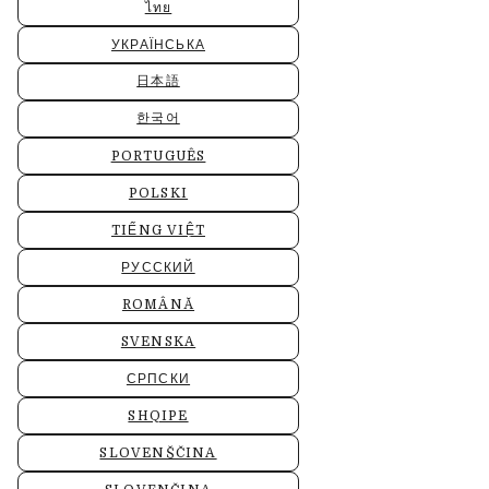
ไทย
УКРАЇНСЬКА
日本語
한국어
PORTUGUÊS
POLSKI
TIẾNG VIỆT
РУССКИЙ
ROMÂNĂ
SVENSKA
СРПСКИ
SHQIPE
SLOVENŠČINA