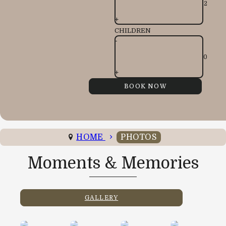
+
CHILDREN
-
+
HOME
PHOTOS
Moments & Memories
GALLERY