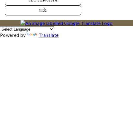
SLOVENČINA
中文
Powered by
Translate