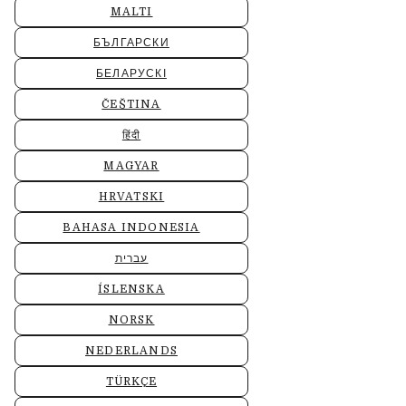
MALTI
БЪЛГАРСКИ
БЕЛАРУСКІ
ČEŠTINA
हिंदी
MAGYAR
HRVATSKI
BAHASA INDONESIA
עברית
ÍSLENSKA
NORSK
NEDERLANDS
TÜRKÇE