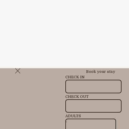
Book your stay
CHECK IN
CHECK OUT
ADULTS
-