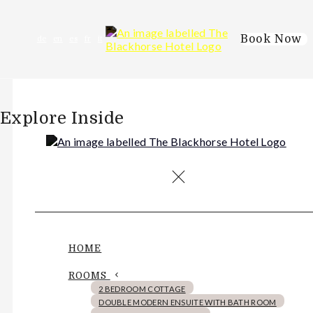
Book Now
de
en
es
fr
it
Explore Inside
HOME
ROOMS
2 BEDROOM COTTAGE
DOUBLE MODERN ENSUITE WITH BATH ROOM