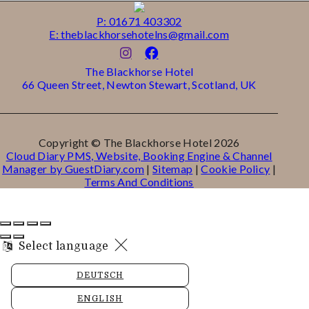
P: 01671 403302
E: theblackhorsehotelns@gmail.com
The Blackhorse Hotel
66 Queen Street, Newton Stewart, Scotland, UK
Copyright ©
The Blackhorse Hotel 2026
Cloud Diary PMS, Website, Booking Engine & Channel
Manager by GuestDiary.com
|
Sitemap
|
Cookie Policy
|
Terms And Conditions
Select language
DEUTSCH
ENGLISH