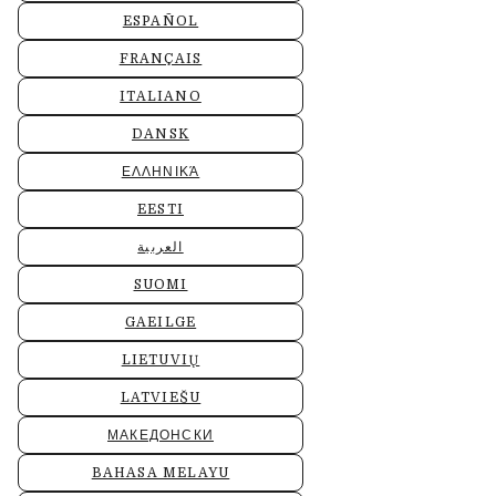
ESPAÑOL
FRANÇAIS
ITALIANO
DANSK
ΕΛΛΗΝΙΚΆ
EESTI
العربية
SUOMI
GAEILGE
LIETUVIŲ
LATVIEŠU
МАКЕДОНСКИ
BAHASA MELAYU