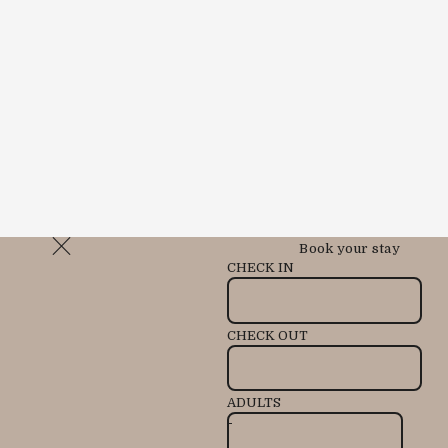
Book your stay
CHECK IN
CHECK OUT
ADULTS
-