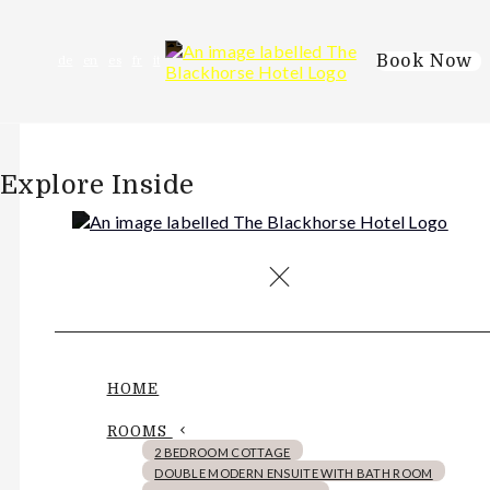
Book Now
de
en
es
fr
it
Explore Inside
HOME
ROOMS
2 BEDROOM COTTAGE
DOUBLE MODERN ENSUITE WITH BATH ROOM