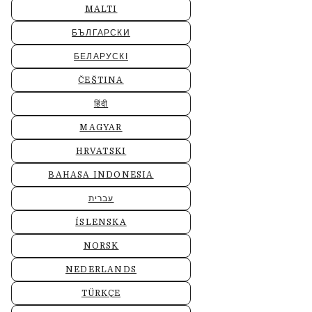
MALTI
БЪЛГАРСКИ
БЕЛАРУСКІ
ČEŠTINA
हिंदी
MAGYAR
HRVATSKI
BAHASA INDONESIA
עברית
ÍSLENSKA
NORSK
NEDERLANDS
TÜRKÇE