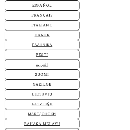
ESPAÑOL
FRANÇAIS
ITALIANO
DANSK
ΕΛΛΗΝΙΚΆ
EESTI
العربية
SUOMI
GAEILGE
LIETUVIŲ
LATVIEŠU
МАКЕДОНСКИ
BAHASA MELAYU