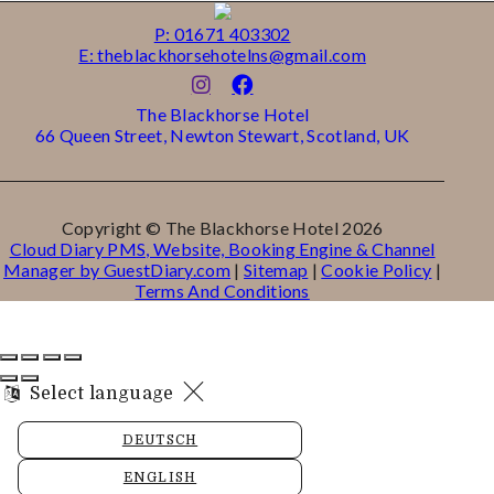
P: 01671 403302
E: theblackhorsehotelns@gmail.com
The Blackhorse Hotel
66 Queen Street, Newton Stewart, Scotland, UK
Copyright ©
The Blackhorse Hotel 2026
Cloud Diary PMS, Website, Booking Engine & Channel
Manager by GuestDiary.com
|
Sitemap
|
Cookie Policy
|
Terms And Conditions
Select language
DEUTSCH
ENGLISH