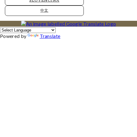
SLOVENČINA
中文
Powered by
Translate