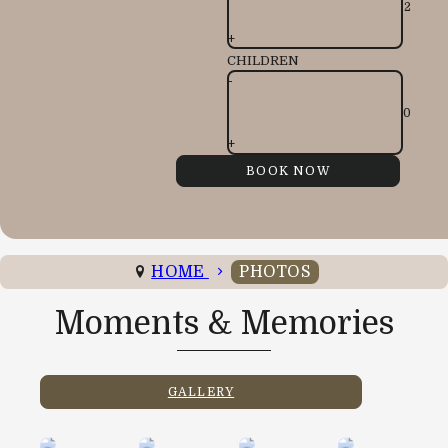
+
CHILDREN
-
+
HOME
PHOTOS
Moments & Memories
GALLERY