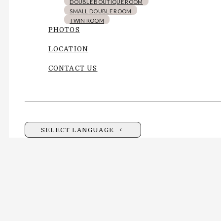
DOUBLE BOUTIQUE ROOM
SMALL DOUBLE ROOM
TWIN ROOM
PHOTOS
LOCATION
CONTACT US
SELECT LANGUAGE