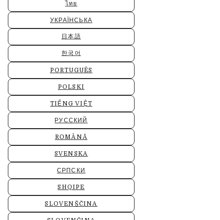
ไทย
УКРАЇНСЬКА
日本語
한국어
PORTUGUÊS
POLSKI
TIẾNG VIỆT
РУССКИЙ
ROMÂNĂ
SVENSKA
СРПСКИ
SHQIPE
SLOVENŠČINA