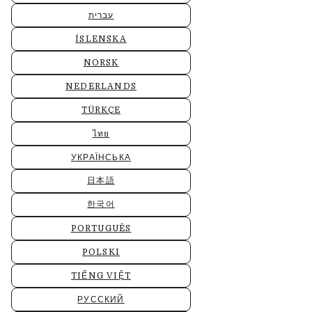
עברית
ÍSLENSKA
NORSK
NEDERLANDS
TÜRKÇE
ไทย
УКРАЇНСЬКА
日本語
한국어
PORTUGUÊS
POLSKI
TIẾNG VIỆT
РУССКИЙ