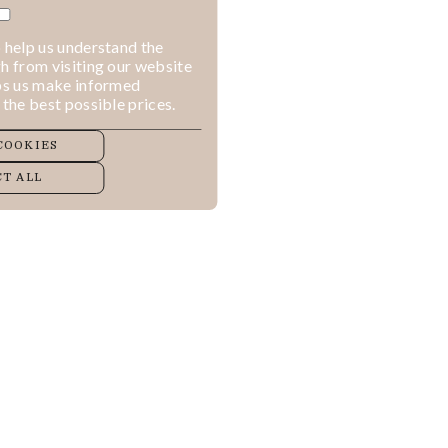
 help us understand the
h from visiting our website
lps us make informed
 the best possible prices.
COOKIES
T ALL