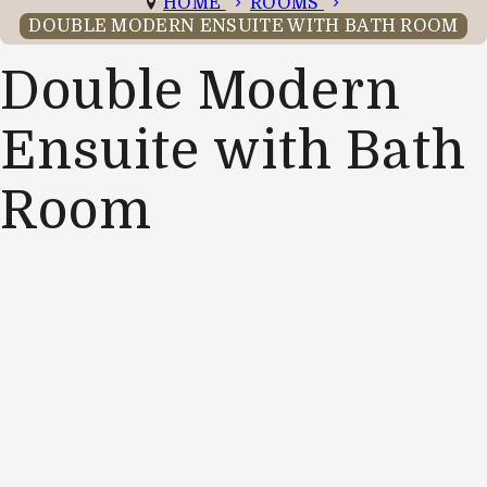
HOME
ROOMS
DOUBLE MODERN ENSUITE WITH BATH ROOM
Double Modern
Ensuite with Bath
Room