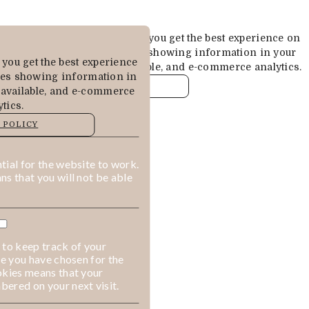
Cookies are used to ensure you get the best experience on
our website. This includes showing information in your
you get the best experience
local language where available, and e-commerce analytics.
des showing information in
COOKIE POLICY
 available, and e-commerce
tics.
MANAGE
 POLICY
ALLOW COOKIES
REJECT ALL
ial for the website to work.
s that you will not be able
 to keep track of your
ge you have chosen for the
okies means that your
ered on your next visit.