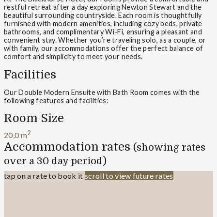
restful retreat after a day exploring Newton Stewart and the
beautiful surrounding countryside. Each room is thoughtfully
furnished with modern amenities, including cozy beds, private
bathrooms, and complimentary Wi-Fi, ensuring a pleasant and
convenient stay. Whether you’re traveling solo, as a couple, or
with family, our accommodations offer the perfect balance of
comfort and simplicity to meet your needs.
Facilities
Our Double Modern Ensuite with Bath Room comes with the
following features and facilities:
Room Size
2
20,0 m
Accommodation rates
(showing rates
over a 30 day period)
tap on a rate to book it
scroll to view future rates