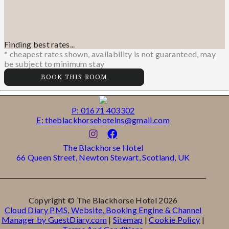
Finding best rates...
* cheapest rates shown, availability is not guaranteed, may
be subject to minimum stay
BOOK THIS ROOM
P: 01671 403302
E: theblackhorsehotelns@gmail.com
The Blackhorse Hotel
66 Queen Street, Newton Stewart, Scotland, UK
Copyright ©
The Blackhorse Hotel 2026
Cloud Diary PMS, Website, Booking Engine & Channel
Manager by GuestDiary.com
|
Sitemap
|
Cookie Policy
|