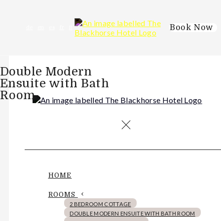
Book Now
de
en
es
fr
it
Double Modern
Ensuite with Bath
Room
HOME
ROOMS
2 BEDROOM COTTAGE
DOUBLE MODERN ENSUITE WITH BATH ROOM