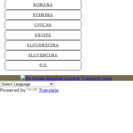
ROMÂNĂ
SVENSKA
СРПСКИ
SHQIPE
SLOVENŠČINA
SLOVENČINA
中文
Powered by
Translate