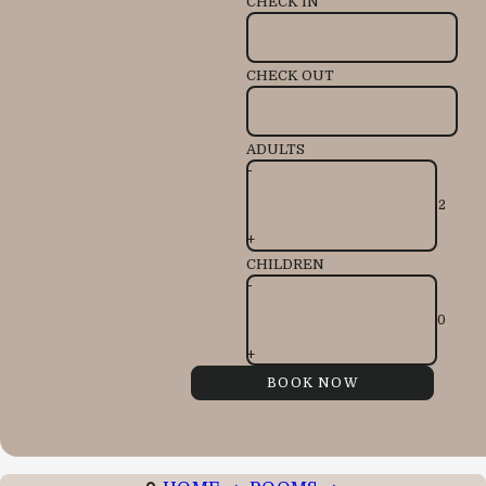
CHECK IN
CHECK OUT
ADULTS
-
+
CHILDREN
-
+