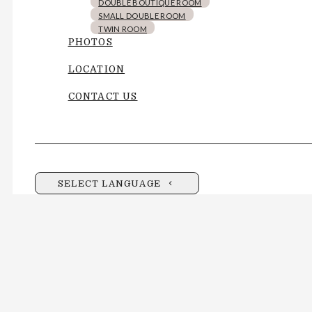
DOUBLE BOUTIQUE ROOM
SMALL DOUBLE ROOM
TWIN ROOM
PHOTOS
LOCATION
CONTACT US
SELECT LANGUAGE