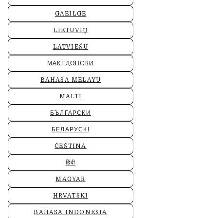
GAEILGE
LIETUVIŲ
LATVIEŠU
МАКЕДОНСКИ
BAHASA MELAYU
MALTI
БЪЛГАРСКИ
БЕЛАРУСКІ
ČEŠTINA
हिंदी
MAGYAR
HRVATSKI
BAHASA INDONESIA