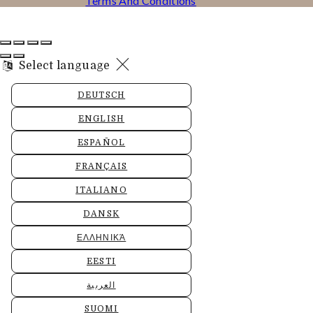
Terms And Conditions
Select language
DEUTSCH
ENGLISH
ESPAÑOL
FRANÇAIS
ITALIANO
DANSK
ΕΛΛΗΝΙΚΆ
EESTI
العربية
SUOMI