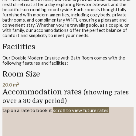
restful retreat after a day exploring Newton Stewart and the
beautiful surrounding countryside. Each room is thoughtfully
furnished with modern amenities, including cozy beds, private
bathrooms, and complimentary Wi-Fi, ensuring a pleasant and
convenient stay. Whether you’re traveling solo, as a couple, or
with family, our accommodations offer the perfect balance of
comfort and simplicity to meet your needs.
Facilities
Our Double Modern Ensuite with Bath Room comes with the
following features and facilities:
Room Size
2
20,0 m
Accommodation rates
(showing rates
over a 30 day period)
tap on a rate to book it
scroll to view future rates