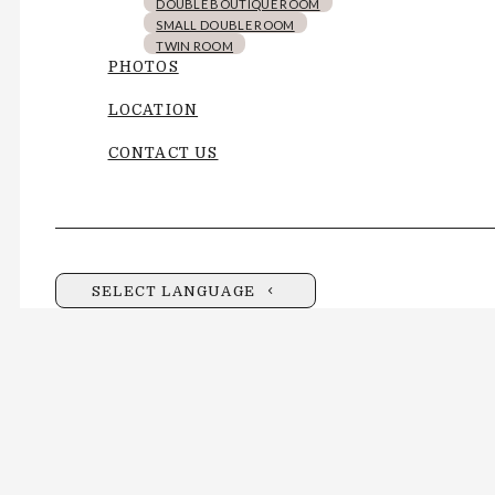
DOUBLE BOUTIQUE ROOM
SMALL DOUBLE ROOM
TWIN ROOM
PHOTOS
LOCATION
CONTACT US
SELECT LANGUAGE