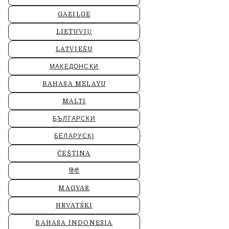
GAEILGE
LIETUVIŲ
LATVIEŠU
МАКЕДОНСКИ
BAHASA MELAYU
MALTI
БЪЛГАРСКИ
БЕЛАРУСКІ
ČEŠTINA
हिंदी
MAGYAR
HRVATSKI
BAHASA INDONESIA