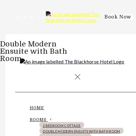
Book Now
de
en
es
fr
it
Double Modern
Ensuite with Bath
Room
HOME
ROOMS
2 BEDROOM COTTAGE
DOUBLE MODERN ENSUITE WITH BATH ROOM