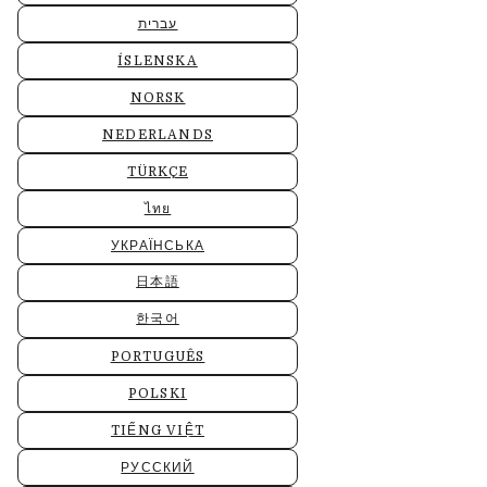
עברית
ÍSLENSKA
NORSK
NEDERLANDS
TÜRKÇE
ไทย
УКРАЇНСЬКА
日本語
한국어
PORTUGUÊS
POLSKI
TIẾNG VIỆT
РУССКИЙ