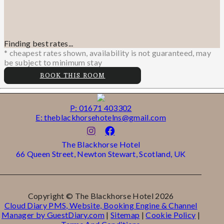
Finding best rates...
* cheapest rates shown, availability is not guaranteed, may
be subject to minimum stay
BOOK THIS ROOM
P: 01671 403302
E: theblackhorsehotelns@gmail.com
The Blackhorse Hotel
66 Queen Street, Newton Stewart, Scotland, UK
Copyright ©
The Blackhorse Hotel 2026
Cloud Diary PMS, Website, Booking Engine & Channel
Manager by GuestDiary.com
|
Sitemap
|
Cookie Policy
|