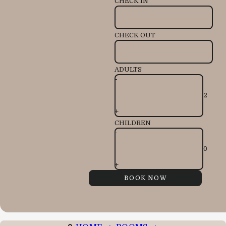
CHECK IN
CHECK OUT
ADULTS
-
+
CHILDREN
-
+