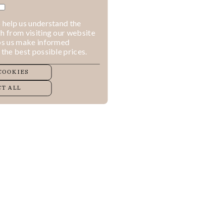
 help us understand the
h from visiting our website
lps us make informed
 the best possible prices.
COOKIES
T ALL