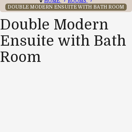
HOME
ROOMS
DOUBLE MODERN ENSUITE WITH BATH ROOM
Double Modern
Ensuite with Bath
Room