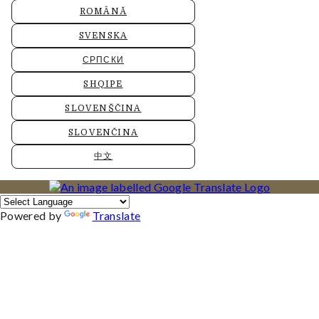
ROMÂNĂ
SVENSKA
СРПСКИ
SHQIPE
SLOVENŠČINA
SLOVENČINA
中文
Powered by
Translate