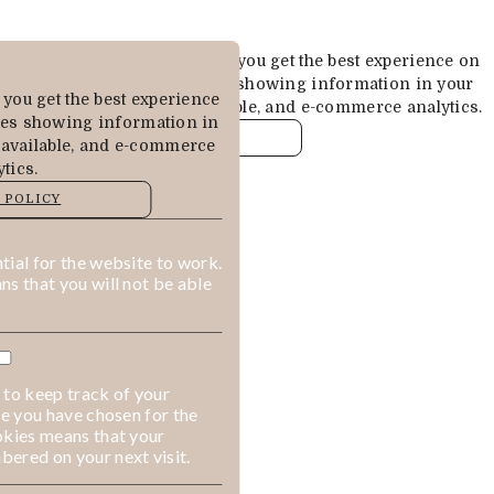
Cookies are used to ensure you get the best experience on
our website. This includes showing information in your
you get the best experience
local language where available, and e-commerce analytics.
des showing information in
COOKIE POLICY
 available, and e-commerce
tics.
MANAGE
 POLICY
ALLOW COOKIES
REJECT ALL
ial for the website to work.
s that you will not be able
 to keep track of your
ge you have chosen for the
okies means that your
ered on your next visit.