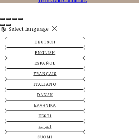
Terms And Conditions
Select language
DEUTSCH
ENGLISH
ESPAÑOL
FRANÇAIS
ITALIANO
DANSK
ΕΛΛΗΝΙΚΆ
EESTI
العربية
SUOMI