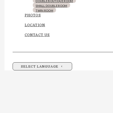
DOUBLE BOUTIQUE ROOM
SMALL DOUBLE ROOM
TWIN ROOM
PHOTOS
LOCATION
CONTACT US
SELECT LANGUAGE