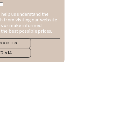
 help us understand the
h from visiting our website
lps us make informed
 the best possible prices.
COOKIES
T ALL