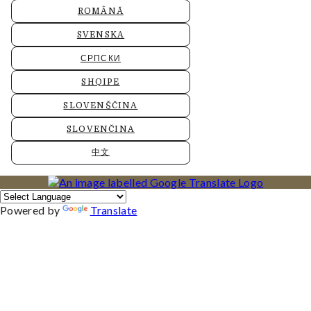
ROMÂNĂ
SVENSKA
СРПСКИ
SHQIPE
SLOVENŠČINA
SLOVENČINA
中文
Powered by
Translate