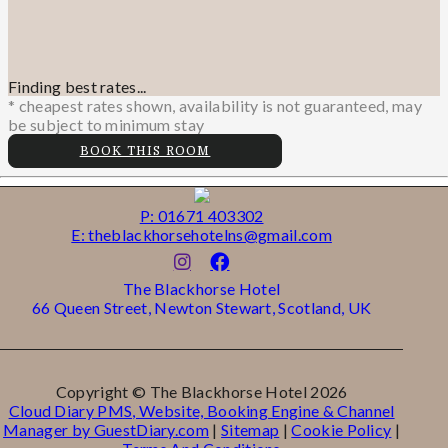
Finding best rates...
* cheapest rates shown, availability is not guaranteed, may
be subject to minimum stay
BOOK THIS ROOM
P: 01671 403302
E: theblackhorsehotelns@gmail.com
The Blackhorse Hotel
66 Queen Street, Newton Stewart, Scotland, UK
Copyright ©
The Blackhorse Hotel 2026
Cloud Diary PMS, Website, Booking Engine & Channel
Manager by GuestDiary.com
|
Sitemap
|
Cookie Policy
|