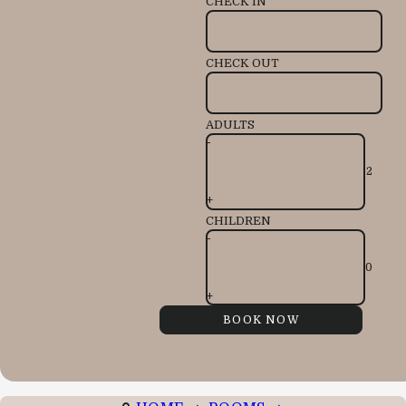
CHECK IN
CHECK OUT
ADULTS
-
+
CHILDREN
-
+