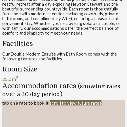
restful retreat after a day exploring Newton Stewart and the
beautiful surrounding countryside. Each room is thoughtfully
furnished with modern amenities, including cozy beds, private
bathrooms, and complimentary Wi-Fi, ensuring a pleasant and
convenient stay. Whether you’re traveling solo, as a couple, or
with family, our accommodations offer the perfect balance of
comfort and simplicity to meet your needs.
Facilities
Our Double Modern Ensuite with Bath Room comes with the
following features and facilities:
Room Size
2
20.0 m
Accommodation rates
(showing rates
over a 30 day period)
tap on a rate to book it
scroll to view future rates