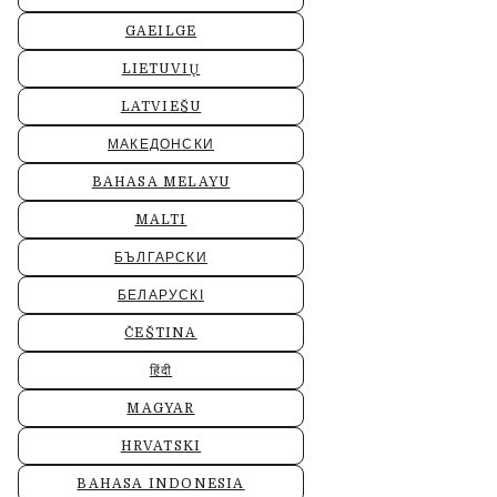
GAEILGE
LIETUVIŲ
LATVIEŠU
МАКЕДОНСКИ
BAHASA MELAYU
MALTI
БЪЛГАРСКИ
БЕЛАРУСКІ
ČEŠTINA
हिंदी
MAGYAR
HRVATSKI
BAHASA INDONESIA