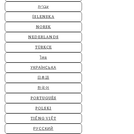
עברית
ÍSLENSKA
NORSK
NEDERLANDS
TÜRKÇE
ไทย
УКРАЇНСЬКА
日本語
한국어
PORTUGUÊS
POLSKI
TIẾNG VIỆT
РУССКИЙ