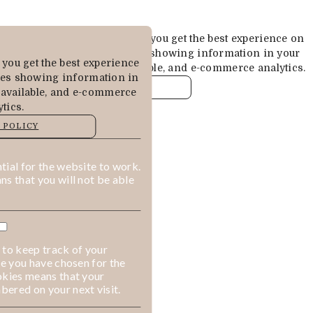
Cookies are used to ensure you get the best experience on
our website. This includes showing information in your
you get the best experience
local language where available, and e-commerce analytics.
des showing information in
COOKIE POLICY
 available, and e-commerce
tics.
MANAGE
 POLICY
ALLOW COOKIES
REJECT ALL
ial for the website to work.
s that you will not be able
 to keep track of your
ge you have chosen for the
okies means that your
ered on your next visit.