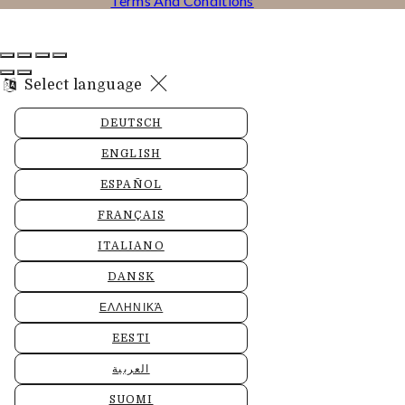
Terms And Conditions
Select language
DEUTSCH
ENGLISH
ESPAÑOL
FRANÇAIS
ITALIANO
DANSK
ΕΛΛΗΝΙΚΆ
EESTI
العربية
SUOMI