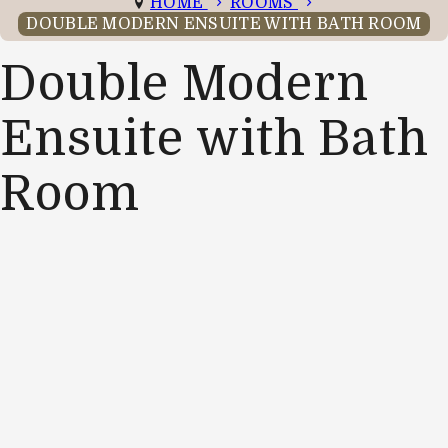
HOME
ROOMS
DOUBLE MODERN ENSUITE WITH BATH ROOM
Double Modern
Ensuite with Bath
Room