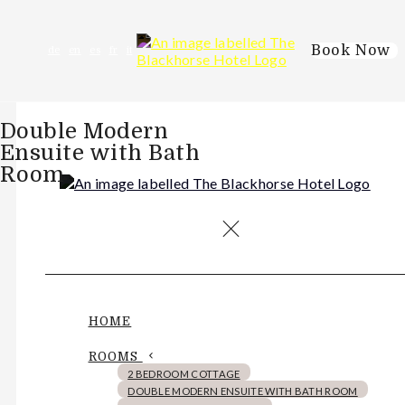
Book Now
de
en
es
fr
it
Double Modern
Ensuite with Bath
Room
HOME
ROOMS
2 BEDROOM COTTAGE
DOUBLE MODERN ENSUITE WITH BATH ROOM