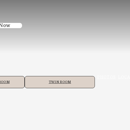
 Now
PHOTOS
LOCA
 ROOM
TWIN ROOM