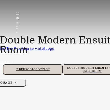
de
en
es
fr
it
Double Modern Ensuit
Room
OOMS
DOUBLE MODERN ENSUITE
2 BEDROOM COTTAGE
BATH ROOM
NGUAGE