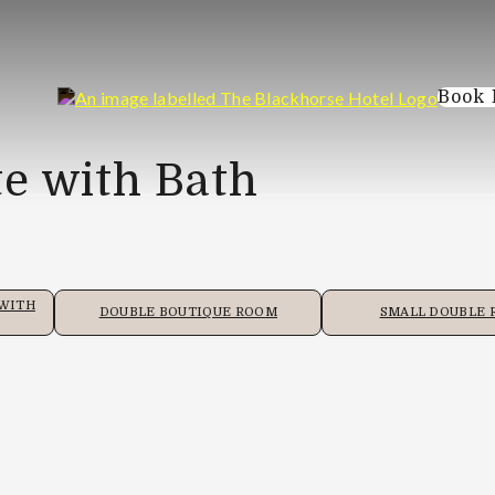
Book
e with Bath
 WITH
DOUBLE BOUTIQUE ROOM
SMALL DOUBLE