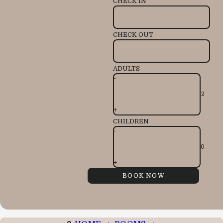
CHECK IN
CHECK OUT
ADULTS
-
+
CHILDREN
-
+