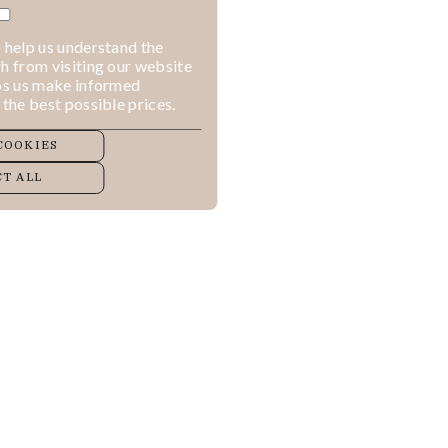
 help us understand the
h from visiting our website
lps us make informed
 the best possible prices.
COOKIES
T ALL