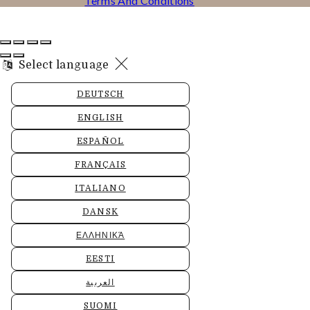
Terms And Conditions
Select language
DEUTSCH
ENGLISH
ESPAÑOL
FRANÇAIS
ITALIANO
DANSK
ΕΛΛΗΝΙΚΆ
EESTI
العربية
SUOMI