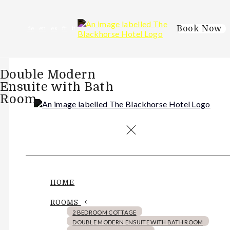
Book Now
de
en
es
fr
it
Double Modern
Ensuite with Bath
Room
HOME
ROOMS
2 BEDROOM COTTAGE
DOUBLE MODERN ENSUITE WITH BATH ROOM