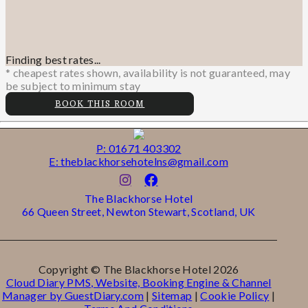
Finding best rates...
* cheapest rates shown, availability is not guaranteed, may
be subject to minimum stay
BOOK THIS ROOM
P: 01671 403302
E: theblackhorsehotelns@gmail.com
The Blackhorse Hotel
66 Queen Street, Newton Stewart, Scotland, UK
Copyright ©
The Blackhorse Hotel 2026
Cloud Diary PMS, Website, Booking Engine & Channel
Manager by GuestDiary.com
|
Sitemap
|
Cookie Policy
|