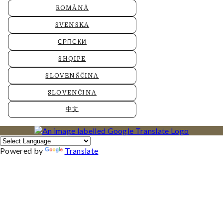
ROMÂNĂ
SVENSKA
СРПСКИ
SHQIPE
SLOVENŠČINA
SLOVENČINA
中文
Powered by
Translate