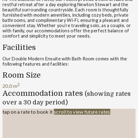
restful retreat after a day exploring Newton Stewart and the
beautiful surrounding countryside. Each room is thoughtfully
furnished with modern amenities, including cozy beds, private
bathrooms, and complimentary Wi-Fi, ensuring a pleasant and
convenient stay. Whether you’re traveling solo, as a couple, or
with family, our accommodations offer the perfect balance of
comfort and simplicity to meet your needs.
Facilities
Our Double Modern Ensuite with Bath Room comes with the
following features and facilities:
Room Size
2
20,0 m
Accommodation rates
(showing rates
over a 30 day period)
tap on a rate to book it
scroll to view future rates