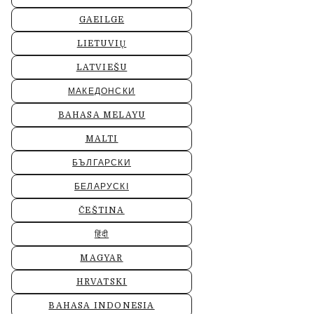
GAEILGE
LIETUVIŲ
LATVIEŠU
МАКЕДОНСКИ
BAHASA MELAYU
MALTI
БЪЛГАРСКИ
БЕЛАРУСКІ
ČEŠTINA
हिंदी
MAGYAR
HRVATSKI
BAHASA INDONESIA