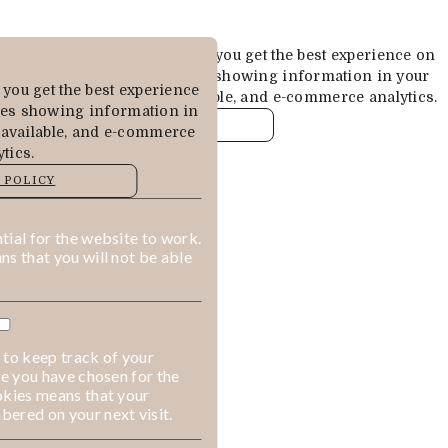
Cookies are used to ensure you get the best experience on
our website. This includes showing information in your
you get the best experience
local language where available, and e-commerce analytics.
des showing information in
COOKIE POLICY
 available, and e-commerce
tics.
MANAGE
 POLICY
ALLOW COOKIES
REJECT ALL
ial for the website to work.
s that you will not be able
 to keep track of your
ge you have chosen for the
okies means that your
ered on your next visit.