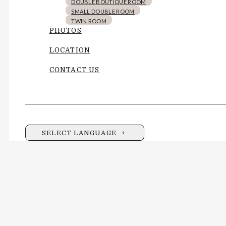
DOUBLE BOUTIQUE ROOM
SMALL DOUBLE ROOM
TWIN ROOM
PHOTOS
LOCATION
CONTACT US
SELECT LANGUAGE