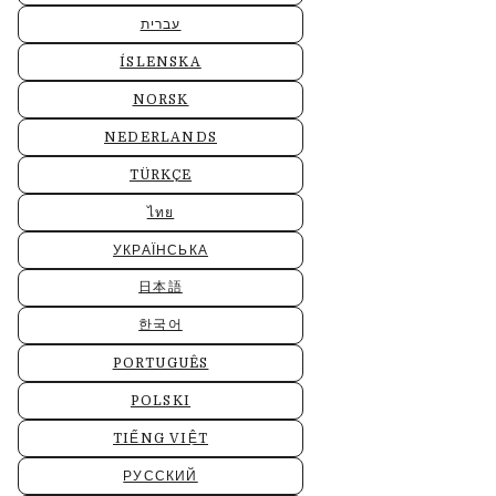
עברית
ÍSLENSKA
NORSK
NEDERLANDS
TÜRKÇE
ไทย
УКРАЇНСЬКА
日本語
한국어
PORTUGUÊS
POLSKI
TIẾNG VIỆT
РУССКИЙ