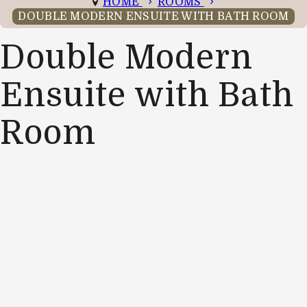
HOME
ROOMS
DOUBLE MODERN ENSUITE WITH BATH ROOM
Double Modern
Ensuite with Bath
Room