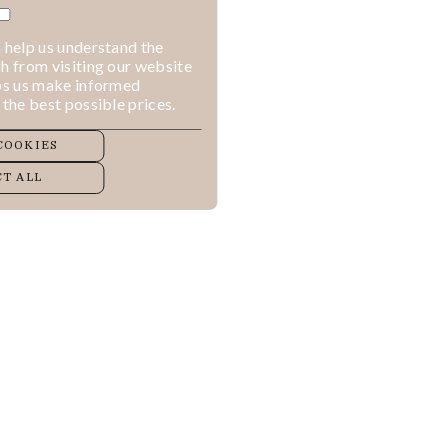
 help us understand the
h from visiting our website
lps us make informed
 the best possible prices.
COOKIES
T ALL