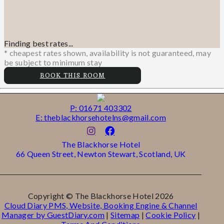
Finding best rates...
* cheapest rates shown, availability is not guaranteed, may
be subject to minimum stay
BOOK THIS ROOM
P: 01671 403302
E: theblackhorsehotelns@gmail.com
The Blackhorse Hotel
66 Queen Street, Newton Stewart, Scotland, UK
Copyright ©
The Blackhorse Hotel 2026
Cloud Diary PMS, Website, Booking Engine & Channel
Manager by GuestDiary.com
|
Sitemap
|
Cookie Policy
|