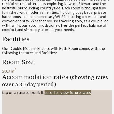
restful retreat after a day exploring Newton Stewart and the
beautiful surrounding countryside. Each room is thoughtfully
furnished with modern amenities, including cozy beds, private
bathrooms, and complimentary Wi-Fi, ensuring a pleasant and
convenient stay. Whether you’re traveling solo, as a couple, or
with family, our accommodations offer the perfect balance of
comfort and simplicity to meet your needs.
Facilities
Our Double Modern Ensuite with Bath Room comes with the
following features and facilities:
Room Size
2
20,0 m
Accommodation rates
(showing rates
over a 30 day period)
tap on a rate to book it
scroll to view future rates