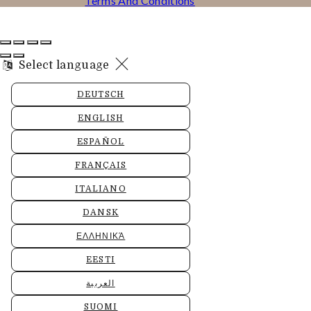
Terms And Conditions
Select language
DEUTSCH
ENGLISH
ESPAÑOL
FRANÇAIS
ITALIANO
DANSK
ΕΛΛΗΝΙΚΆ
EESTI
العربية
SUOMI