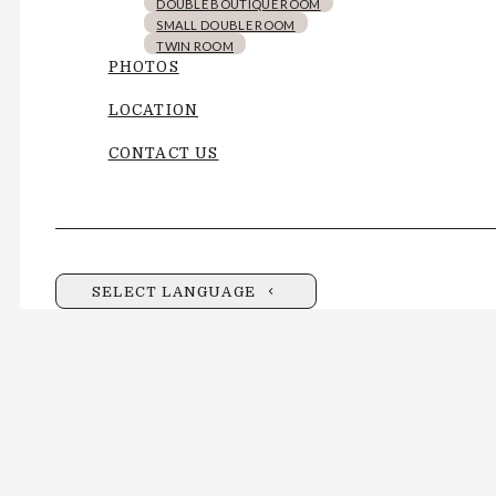
DOUBLE BOUTIQUE ROOM
SMALL DOUBLE ROOM
TWIN ROOM
PHOTOS
LOCATION
CONTACT US
SELECT LANGUAGE