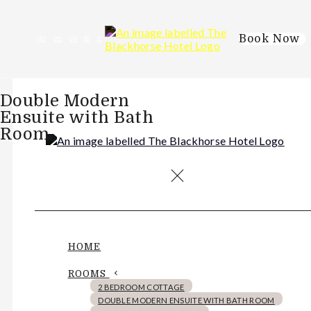
Book Now
de
en
es
fr
it
Double Modern
Ensuite with Bath
Room
HOME
ROOMS
2 BEDROOM COTTAGE
DOUBLE MODERN ENSUITE WITH BATH ROOM