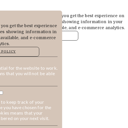
Cookies are used to ensure you get the best experience on
our website. This includes showing information in your
you get the best experience
local language where available, and e-commerce analytics.
des showing information in
COOKIE POLICY
 available, and e-commerce
tics.
MANAGE
 POLICY
ALLOW COOKIES
REJECT ALL
ial for the website to work.
s that you will not be able
 to keep track of your
ge you have chosen for the
okies means that your
ered on your next visit.