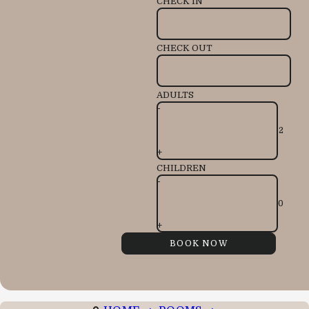
CHECK IN
CHECK OUT
ADULTS
-
+
CHILDREN
-
+