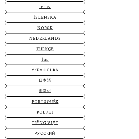
עברית
ÍSLENSKA
NORSK
NEDERLANDS
TÜRKÇE
ไทย
УКРАЇНСЬКА
日本語
한국어
PORTUGUÊS
POLSKI
TIẾNG VIỆT
РУССКИЙ