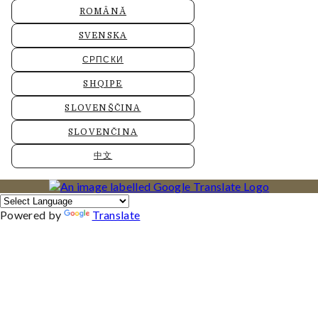
ROMÂNĂ
SVENSKA
СРПСКИ
SHQIPE
SLOVENŠČINA
SLOVENČINA
中文
Powered by
Translate