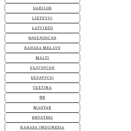
GAEILGE
LIETUVIŲ
LATVIEŠU
МАКЕДОНСКИ
BAHASA MELAYU
MALTI
БЪЛГАРСКИ
БЕЛАРУСКІ
ČEŠTINA
हिंदी
MAGYAR
HRVATSKI
BAHASA INDONESIA