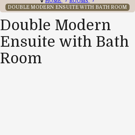
HOME
ROOMS
DOUBLE MODERN ENSUITE WITH BATH ROOM
Double Modern
Ensuite with Bath
Room