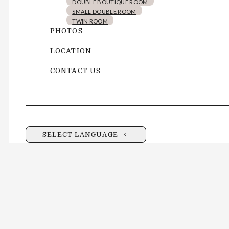
DOUBLE BOUTIQUE ROOM
SMALL DOUBLE ROOM
TWIN ROOM
PHOTOS
LOCATION
CONTACT US
SELECT LANGUAGE