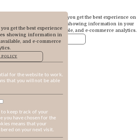
Cookies are used to ensure you get the best experience on
our website. This includes showing information in your
you get the best experience
local language where available, and e-commerce analytics.
des showing information in
COOKIE POLICY
 available, and e-commerce
tics.
MANAGE
 POLICY
ALLOW COOKIES
REJECT ALL
ial for the website to work.
s that you will not be able
 to keep track of your
ge you have chosen for the
okies means that your
ered on your next visit.