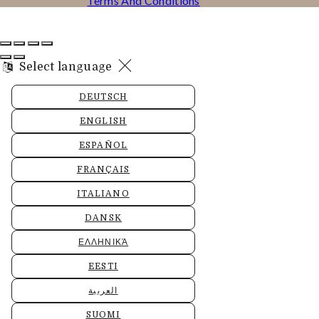
Terms And Conditions
Select language
DEUTSCH
ENGLISH
ESPAÑOL
FRANÇAIS
ITALIANO
DANSK
ΕΛΛΗΝΙΚΆ
EESTI
العربية
SUOMI