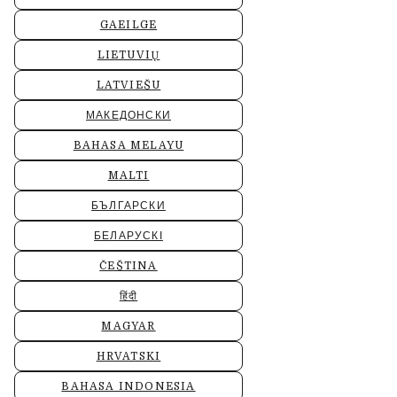
GAEILGE
LIETUVIŲ
LATVIEŠU
МАКЕДОНСКИ
BAHASA MELAYU
MALTI
БЪЛГАРСКИ
БЕЛАРУСКІ
ČEŠTINA
हिंदी
MAGYAR
HRVATSKI
BAHASA INDONESIA