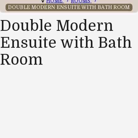
HOME
ROOMS
DOUBLE MODERN ENSUITE WITH BATH ROOM
Double Modern
Ensuite with Bath
Room