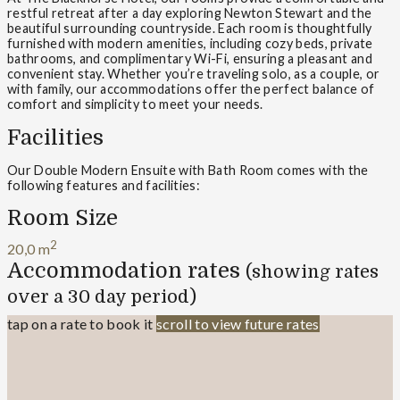
restful retreat after a day exploring Newton Stewart and the
beautiful surrounding countryside. Each room is thoughtfully
furnished with modern amenities, including cozy beds, private
bathrooms, and complimentary Wi-Fi, ensuring a pleasant and
convenient stay. Whether you’re traveling solo, as a couple, or
with family, our accommodations offer the perfect balance of
comfort and simplicity to meet your needs.
Facilities
Our Double Modern Ensuite with Bath Room comes with the
following features and facilities:
Room Size
2
20,0 m
Accommodation rates
(showing rates
over a 30 day period)
tap on a rate to book it
scroll to view future rates