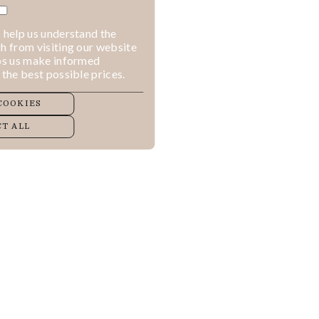
 help us understand the
h from visiting our website
lps us make informed
 the best possible prices.
COOKIES
T ALL