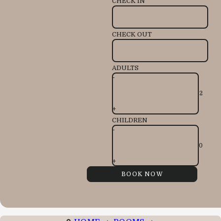
CHECK IN
CHECK OUT
ADULTS
-
+
CHILDREN
-
+