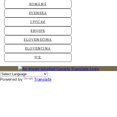
ROMÂNĂ
SVENSKA
СРПСКИ
SHQIPE
SLOVENŠČINA
SLOVENČINA
中文
Powered by
Translate