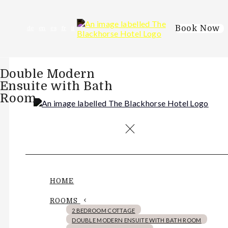
Book Now
de
en
es
fr
it
Double Modern
Ensuite with Bath
Room
HOME
ROOMS
2 BEDROOM COTTAGE
DOUBLE MODERN ENSUITE WITH BATH ROOM