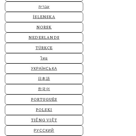
עברית
ÍSLENSKA
NORSK
NEDERLANDS
TÜRKÇE
ไทย
УКРАЇНСЬКА
日本語
한국어
PORTUGUÊS
POLSKI
TIẾNG VIỆT
РУССКИЙ