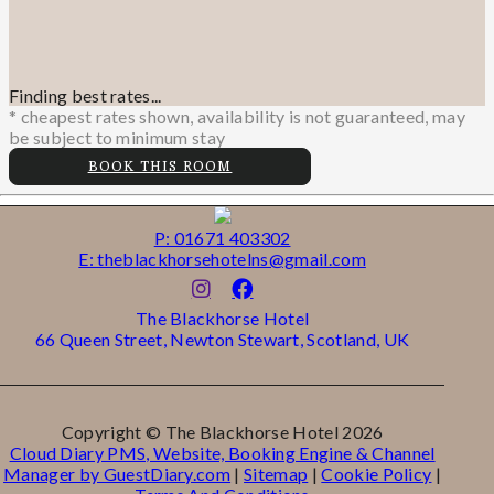
Finding best rates...
* cheapest rates shown, availability is not guaranteed, may
be subject to minimum stay
BOOK THIS ROOM
P: 01671 403302
E: theblackhorsehotelns@gmail.com
The Blackhorse Hotel
66 Queen Street, Newton Stewart, Scotland, UK
Copyright ©
The Blackhorse Hotel 2026
Cloud Diary PMS, Website, Booking Engine & Channel
Manager by GuestDiary.com
|
Sitemap
|
Cookie Policy
|