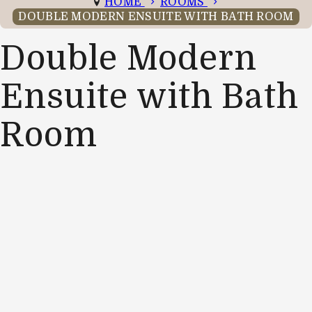
HOME
ROOMS
DOUBLE MODERN ENSUITE WITH BATH ROOM
Double Modern
Ensuite with Bath
Room