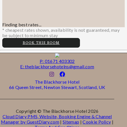
Finding best rates...
* cheapest rates shown, availability is not guaranteed, may
be subject to minimum stay
BOOK THIS ROOM
P: 01671 403302
E: theblackhorsehotelns@gmail.com
The Blackhorse Hotel
66 Queen Street, Newton Stewart, Scotland, UK
Copyright ©
The Blackhorse Hotel 2026
Cloud Diary PMS, Website, Booking Engine & Channel
Manager by GuestDiary.com
|
Sitemap
|
Cookie Policy
|