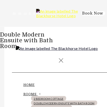
Book Now
de
en
es
fr
it
Double Modern
Ensuite with Bath
Room
HOME
ROOMS
2 BEDROOM COTTAGE
DOUBLE MODERN ENSUITE WITH BATH ROOM