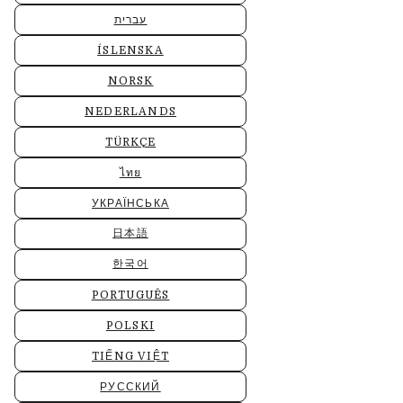
עברית
ÍSLENSKA
NORSK
NEDERLANDS
TÜRKÇE
ไทย
УКРАЇНСЬКА
日本語
한국어
PORTUGUÊS
POLSKI
TIẾNG VIỆT
РУССКИЙ