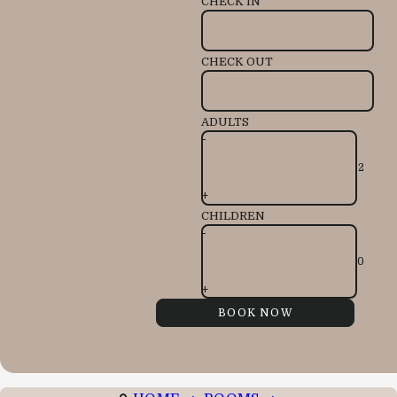
CHECK IN
CHECK OUT
ADULTS
-
+
CHILDREN
-
+