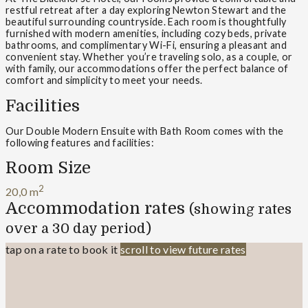
restful retreat after a day exploring Newton Stewart and the
beautiful surrounding countryside. Each room is thoughtfully
furnished with modern amenities, including cozy beds, private
bathrooms, and complimentary Wi-Fi, ensuring a pleasant and
convenient stay. Whether you’re traveling solo, as a couple, or
with family, our accommodations offer the perfect balance of
comfort and simplicity to meet your needs.
Facilities
Our Double Modern Ensuite with Bath Room comes with the
following features and facilities:
Room Size
2
20,0 m
Accommodation rates
(showing rates
over a 30 day period)
tap on a rate to book it
scroll to view future rates