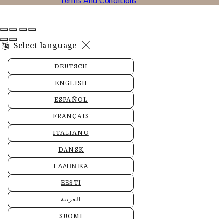
Terms And Conditions
Select language
DEUTSCH
ENGLISH
ESPAÑOL
FRANÇAIS
ITALIANO
DANSK
ΕΛΛΗΝΙΚΆ
EESTI
العربية
SUOMI