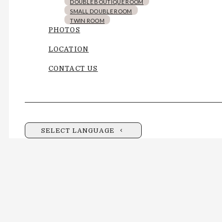
DOUBLE BOUTIQUE ROOM
SMALL DOUBLE ROOM
TWIN ROOM
PHOTOS
LOCATION
CONTACT US
SELECT LANGUAGE