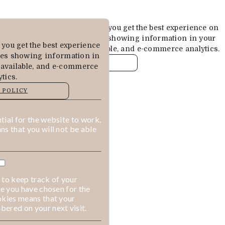
Cookies are used to ensure you get the best experience on
our website. This includes showing information in your
you get the best experience
local language where available, and e-commerce analytics.
des showing information in
COOKIE POLICY
 available, and e-commerce
tics.
MANAGE
 POLICY
ALLOW COOKIES
REJECT ALL
ial for the website to work.
s that you will not be able
 to keep track of your
ge you have chosen for the
okies means that your
ered on your next visit.