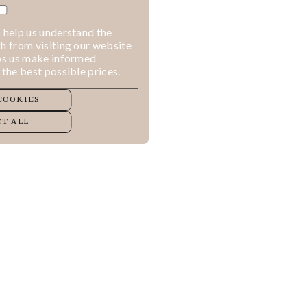
 help us understand the
h from visiting our website
lps us make informed
 the best possible prices.
COOKIES
T ALL