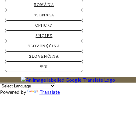
ROMÂNĂ
SVENSKA
СРПСКИ
SHQIPE
SLOVENŠČINA
SLOVENČINA
中文
Powered by
Translate