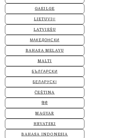
GAEILGE
LIETUVIŲ
LATVIEŠU
МАКЕДОНСКИ
BAHASA MELAYU
MALTI
БЪЛГАРСКИ
БЕЛАРУСКІ
ČEŠTINA
हिंदी
MAGYAR
HRVATSKI
BAHASA INDONESIA