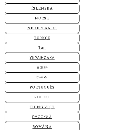
ÍSLENSKA
NORSK
NEDERLANDS
TÜRKÇE
ไทย
УКРАЇНСЬКА
日本語
한국어
PORTUGUÊS
POLSKI
TIẾNG VIỆT
РУССКИЙ
ROMÂNĂ