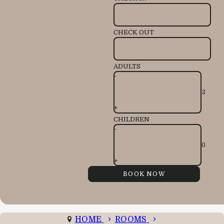
CHECK OUT
ADULTS
-
+
CHILDREN
-
+
HOME
ROOMS