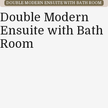
DOUBLE MODERN ENSUITE WITH BATH ROOM
Double Modern
Ensuite with Bath
Room