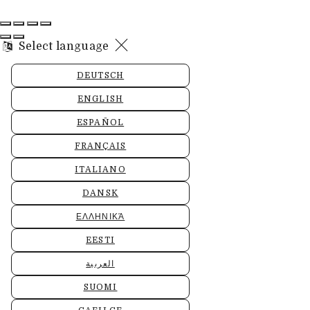
Select language
DEUTSCH
ENGLISH
ESPAÑOL
FRANÇAIS
ITALIANO
DANSK
ΕΛΛΗΝΙΚΆ
EESTI
العربية
SUOMI