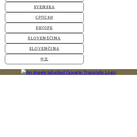
SVENSKA
СРПСКИ
SHQIPE
SLOVENŠČINA
SLOVENČINA
中文