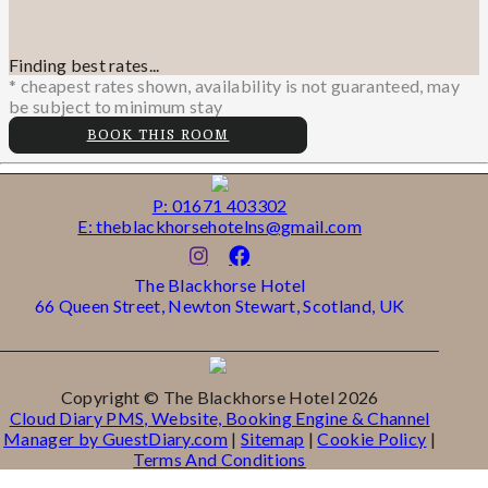
Finding best rates...
* cheapest rates shown, availability is not guaranteed, may
be subject to minimum stay
BOOK THIS ROOM
P: 01671 403302
E: theblackhorsehotelns@gmail.com
The Blackhorse Hotel
66 Queen Street, Newton Stewart, Scotland, UK
Copyright
©
The Blackhorse Hotel 2026
Cloud Diary PMS, Website, Booking Engine & Channel
Manager by GuestDiary.com
|
Sitemap
|
Cookie Policy
|
Terms And Conditions