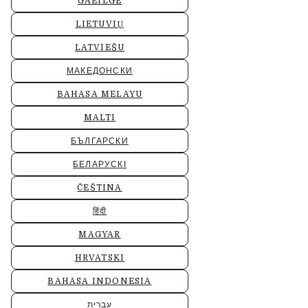
GAEILGE
LIETUVIŲ
LATVIEŠU
МАКЕДОНСКИ
BAHASA MELAYU
MALTI
БЪЛГАРСКИ
БЕЛАРУСКІ
ČEŠTINA
हिंदी
MAGYAR
HRVATSKI
BAHASA INDONESIA
עברית