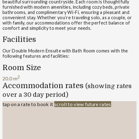
beautiful surrounding countryside. Each room is thoughtfully
furnished with modern amenities, including cozy beds, private
bathrooms, and complimentary Wi-Fi, ensuring a pleasant and
convenient stay. Whether you’re traveling solo, as a couple, or
with family, our accommodations offer the perfect balance of
comfort and simplicity to meet your needs.
Facilities
Our Double Modern Ensuite with Bath Room comes with the
following features and facilities:
Room Size
2
20.0 m
Accommodation rates
(showing rates
over a 30 day period)
tap on a rate to book it
scroll to view future rates