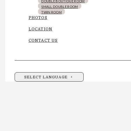
DOUBLE BOUTIQUE ROOM
SMALL DOUBLE ROOM
TWIN ROOM
PHOTOS
LOCATION
CONTACT US
SELECT LANGUAGE