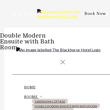
Book Now
de
en
es
fr
it
Double Modern
Ensuite with Bath
Room
HOME
ROOMS
2 BEDROOM COTTAGE
DOUBLE MODERN ENSUITE WITH BATH ROOM