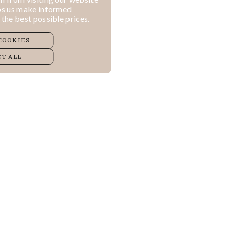
lps us make informed
 the best possible prices.
COOKIES
T ALL