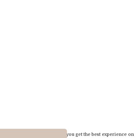
Cookies are used to ensure you get the best experience on