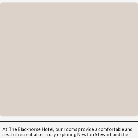
At The Blackhorse Hotel, our rooms provide a comfortable and
restful retreat after a day exploring Newton Stewart and the