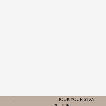
BOOK YOUR STAY
CHECK IN